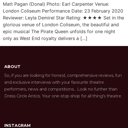
Matt Pagan (Donal) Photo: Earl Carpenter Venue:
London Coliseum Performance Date: 23 February 2020
Reviewer: Leyla Demirel Star Rating: ★★★★ Set in the
glorious venue of London Coliseum, the beautiful and
epic musical The Pirate Queen unfolds for one night
only as West End royalty delivers a […]
ABOUT
So, if you are looking for honest, comprehensive reviews, fun
and exclusive interviews with your favourite theatre
performers, news and competitions… Look no further than
Dress Circle Antics. Your one-stop-shop for all thing’s theatre.
INSTAGRAM