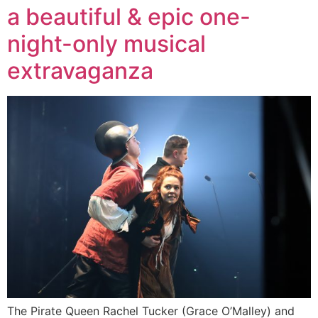
a beautiful & epic one-
night-only musical
extravaganza
The Pirate Queen Rachel Tucker (Grace O’Malley) and