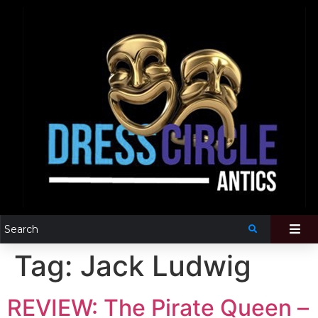
Tag:
Jack Ludwig
REVIEW: The Pirate Queen –