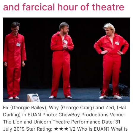
and farcical hour of theatre
Ex (Georgie Bailey), Why (George Craig) and Zed, (Hal
Darling) in EUAN Photo: ChewBoy Productions Venue:
The Lion and Unicorn Theatre Performance Date: 31
July 2019 Star Rating: ★★★1/2 Who is EUAN? What is