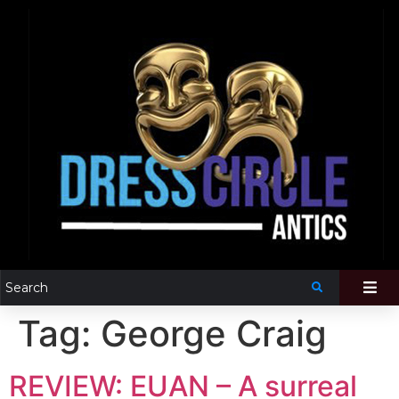
Tag:
George Craig
REVIEW: EUAN – A surreal