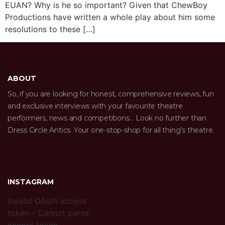
EUAN? Why is he so important? Given that ChewBoy
Productions have written a whole play about him some
resolutions to these […]
ABOUT
So, if you are looking for honest, comprehensive reviews, fun
and exclusive interviews with your favourite theatre
performers, news and competitions… Look no further than
Dress Circle Antics. Your one-stop-shop for all thing’s theatre.
INSTAGRAM
Invalid OAuth access
token - Cannot parse
access token