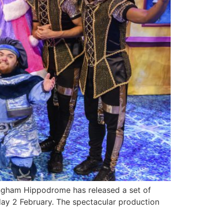
ngham Hippodrome has released a set of
ay 2 February. The spectacular production