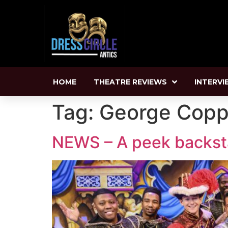
HOME
THEATRE REVIEWS
INTERVI
Tag:
George Cop
NEWS – A peek backstag