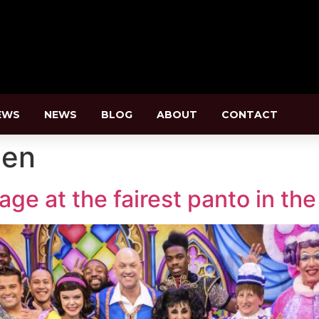
EWS
NEWS
BLOG
ABOUT
CONTACT
pen
e at the fairest panto in the