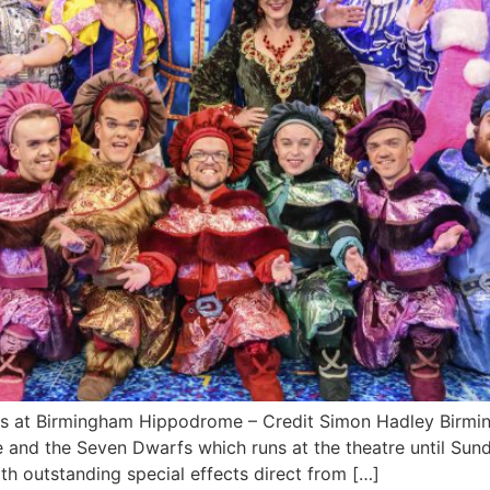
s at Birmingham Hippodrome – Credit Simon Hadley Birmi
and the Seven Dwarfs which runs at the theatre until Sund
th outstanding special effects direct from […]