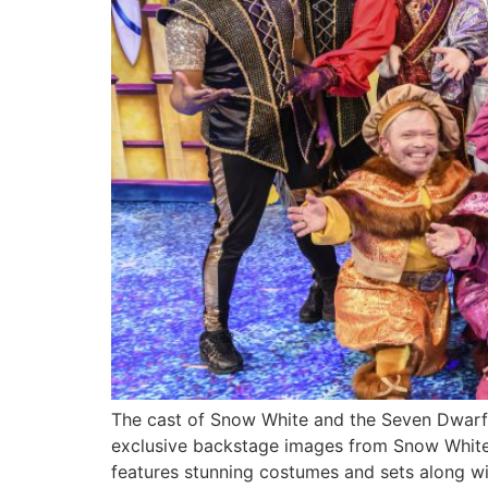
The cast of Snow White and the Seven Dwarf
exclusive backstage images from Snow White 
features stunning costumes and sets along wi