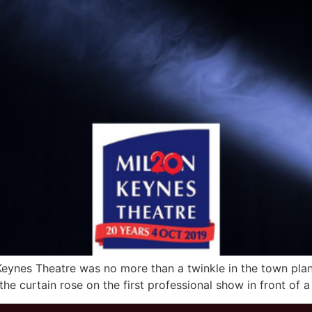
 Keynes Theatre was no more than a twinkle in the town plann
 the curtain rose on the first professional show in front of