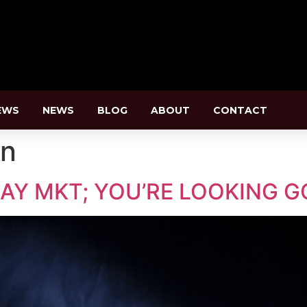
EWS
NEWS
BLOG
ABOUT
CONTACT
an
AY MKT; YOU’RE LOOKING G