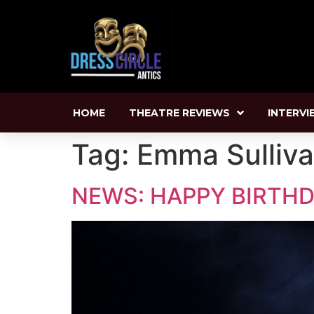
HOME
THEATRE REVIEWS
INTERVI
Tag:
Emma Sulliv
NEWS: HAPPY BIRTHD