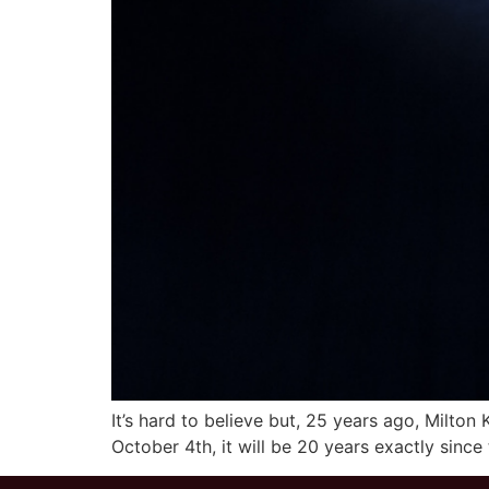
It’s hard to believe but, 25 years ago, Milton
October 4th, it will be 20 years exactly since