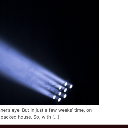
er’s eye. But in just a few weeks’ time, on
 a packed house. So, with […]