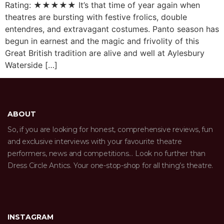
Rating: ★★★★★ It’s that time of year again when
theatres are bursting with festive frolics, double
entendres, and extravagant costumes. Panto season has
begun in earnest and the magic and frivolity of this
Great British tradition are alive and well at Aylesbury
Waterside […]
ABOUT
So, if you are looking for honest, comprehensive reviews, fun
and exclusive interviews with your favourite theatre
performers, news and competitions… Look no further than
Dress Circle Antics. Your one-stop-shop for all thing’s theatre.
INSTAGRAM