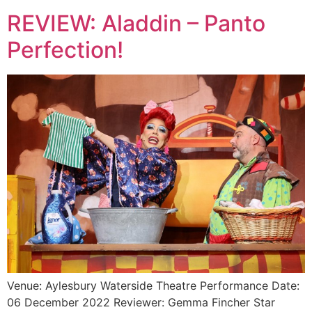
REVIEW: Aladdin – Panto
Perfection!
Venue: Aylesbury Waterside Theatre Performance Date:
06 December 2022 Reviewer: Gemma Fincher Star