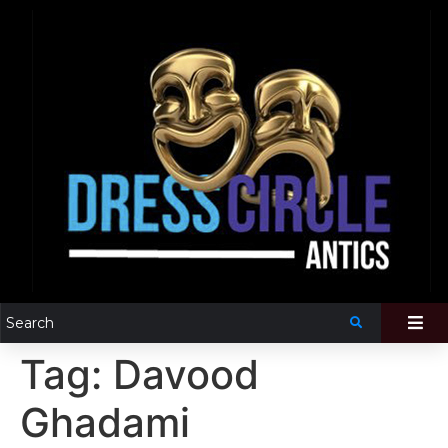
Tag:
Davood
Ghadami