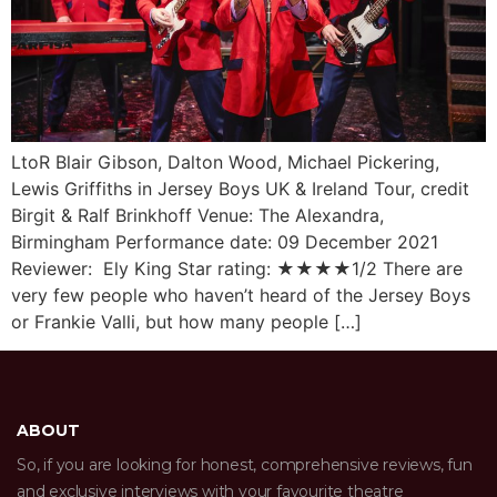
LtoR Blair Gibson, Dalton Wood, Michael Pickering,
Lewis Griffiths in Jersey Boys UK & Ireland Tour, credit
Birgit & Ralf Brinkhoff Venue: The Alexandra,
Birmingham Performance date: 09 December 2021
Reviewer: Ely King Star rating: ★★★★1/2 There are
very few people who haven’t heard of the Jersey Boys
or Frankie Valli, but how many people […]
ABOUT
So, if you are looking for honest, comprehensive reviews, fun
and exclusive interviews with your favourite theatre