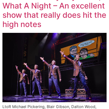
What A Night – An excellent
show that really does hit the
high notes
LtoR Michael Pickering, Blair Gibson, Dalton Wood,