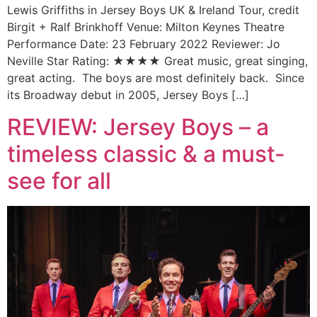
Lewis Griffiths in Jersey Boys UK & Ireland Tour, credit
Birgit + Ralf Brinkhoff Venue: Milton Keynes Theatre
Performance Date: 23 February 2022 Reviewer: Jo
Neville Star Rating: ★★★★ Great music, great singing,
great acting. The boys are most definitely back. Since
its Broadway debut in 2005, Jersey Boys […]
REVIEW: Jersey Boys – a
timeless classic & a must-
see for all