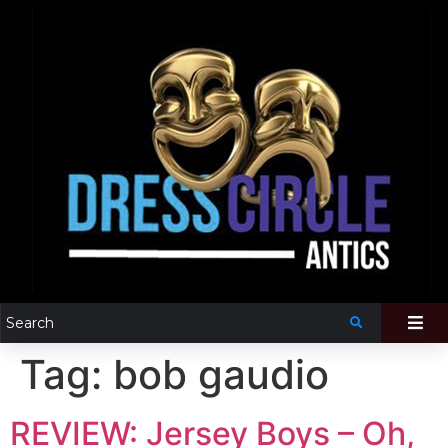
Tag:
bob gaudio
REVIEW: Jersey Boys – Oh,