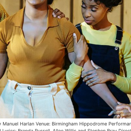
by Manuel Harlan Venue: Birmingham Hippodrome Performan
d Lyrics: Brenda Russell, Allee Willis and Stephen Bray 