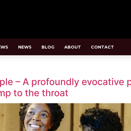
EWS
NEWS
BLOG
ABOUT
CONTACT
le – A profoundly evocative p
ump to the throat