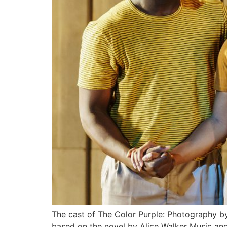
The cast of The Color Purple: Photography 
based on the novel by Alice Walker Music an