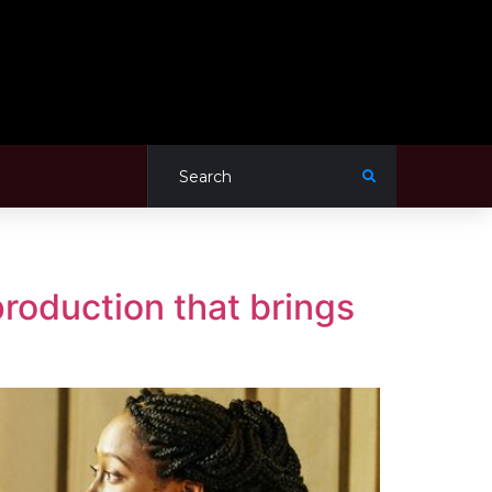
roduction that brings