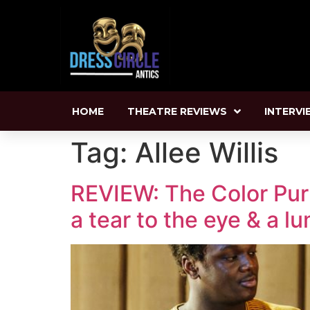
HOME
THEATRE REVIEWS
INTERVI
Tag:
Allee Willis
REVIEW: The Color Purp
a tear to the eye & a l