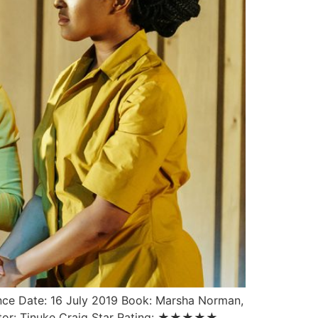
ce Date: 16 July 2019 Book: Marsha Norman,
Director: Tinuke Craig Star Rating: ★★★★★