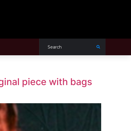
iginal piece with bags