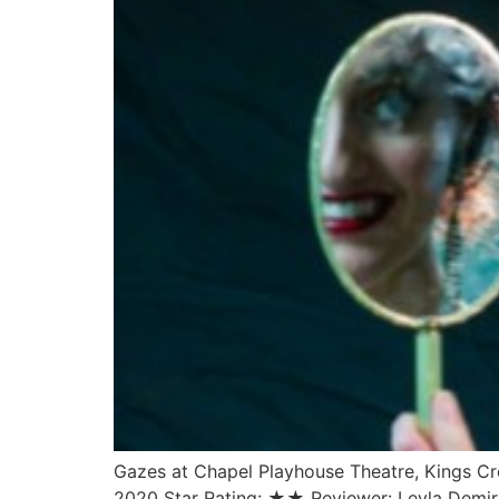
Gazes at Chapel Playhouse Theatre, Kings Cr
2020 Star Rating: ★★ Reviewer: Leyla Demire