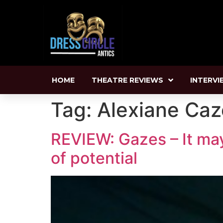
HOME
THEATRE REVIEWS
INTERVI
Tag:
Alexiane Ca
REVIEW: Gazes – It may 
of potential