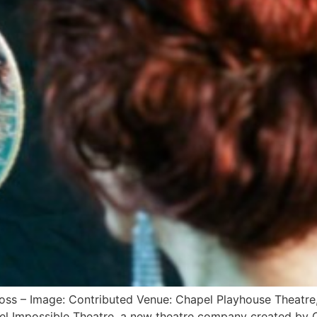
oss – Image: Contributed Venue: Chapel Playhouse Theatre
l Impossible Theatre, a new theatre company created by Ca