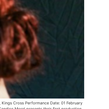
, Kings Cross Performance Date: 01 February
ndice Morel presents their first production,