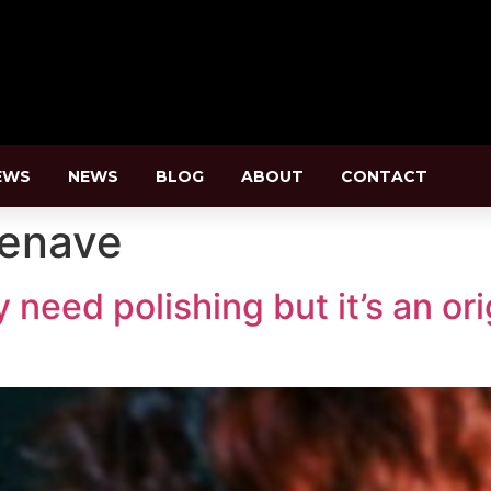
EWS
NEWS
BLOG
ABOUT
CONTACT
zenave
need polishing but it’s an or