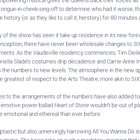
mpowering musical gives the Queens back their voices as t
 tongue-in-cheek-sing-off to determine who had it worse, 
e history (or as they like to call it, herstory) for 80 minutes
y of the show has seen it take up residence in its new for
conception, there have never been wholesale changes to
SI
ments. As the Vaudeville residency commences, Tim Deiling
briella Slade’s costumes drip decadence and Carrie-Anne Ing
the numbers to new levels. The atmosphere in the new spa
e greatest of respect to the Arts Theatre, more akin to SIX
s to the arrangements of the numbers have also added to 
 emotive power ballad
Heart of Stone
wouldn’t be out of pl
e emotional and ethereal than ever before.
tastic but also unnervingly harrowing All You Wanna Do is 