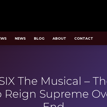
EWS
NEWS
BLOG
ABOUT
CONTACT
SIX The Musical – T
o Reign Supreme Ov
End