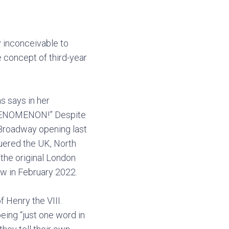
rly inconceivable to
 concept of third-year
s says in her
a PHENOMENON!” Despite
 Broadway opening last
quered the UK, North
 the original London
ow in February 2022.
f Henry the VIII.
eing “just one word in