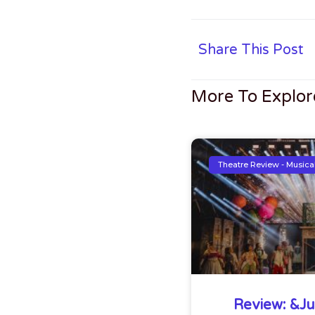
Share This Post
More To Explor
Theatre Review - Musica
Review: &Jul