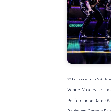
SIX the Musical – London Cast
–
Pamel
Venue:
Vaudeville The
Performance Date:
09
Reviewer:
Gemma Fin