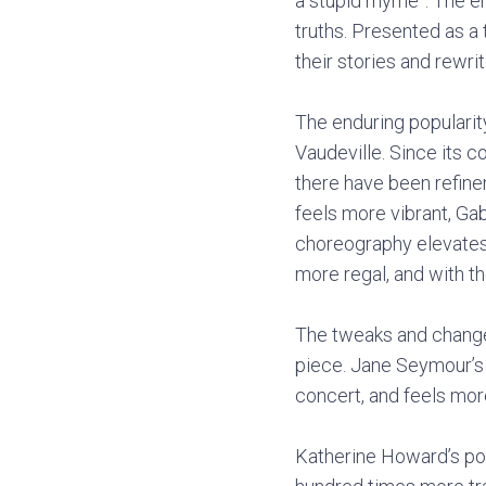
a stupid rhyme”. The e
truths. Presented as a
their stories and rewrit
The enduring popularit
Vaudeville. Since its 
there have been refine
feels more vibrant, Ga
choreography elevates 
more regal, and with th
The tweaks and change
piece. Jane Seymour’s
concert, and feels mor
Katherine Howard’s pop