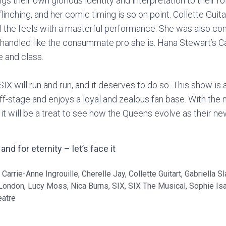
 their own glorious identity and interpretation to their ro
nflinching, and her comic timing is so on point. Collette Gui
l the feels with a masterful performance. She was also c
 handled like the consummate pro she is. Hana Stewart’s Ca
 and class.
SIX will run and run, and it deserves to do so. This show is
ff-stage and enjoys a loyal and zealous fan base. With the
it will be a treat to see how the Queens evolve as their n
nd for eternity – let’s face it
,
Carrie-Anne Ingrouille
,
Cherelle Jay
,
Collette Guitart
,
Gabriella S
London
,
Lucy Moss
,
Nica Burns
,
SIX
,
SIX The Musical
,
Sophie Is
eatre