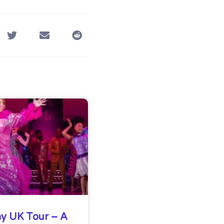
y UK Tour – A