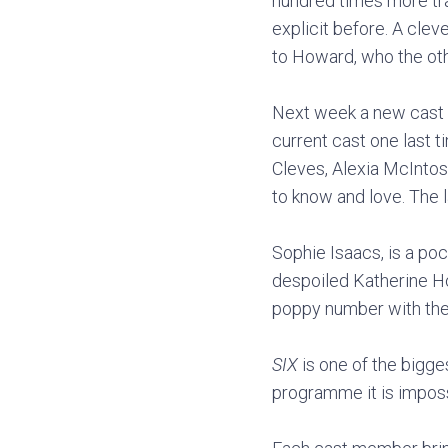
hundred times more tra
explicit before. A cle
to Howard, who the oth
Next week a new cast of
current cast one last 
Cleves, Alexia McIntos
to know and love. The 
Sophie Isaacs, is a po
despoiled Katherine Ho
poppy number with the 
SIX
is one of the bigges
programme it is imposs