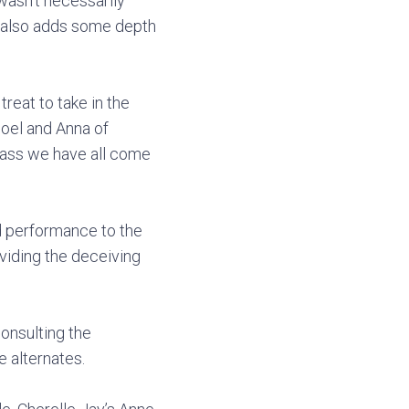
wasn’t necessarily
It also adds some depth
reat to take in the
Noel and Anna of
 sass we have all come
d performance to the
viding the deceiving
consulting the
e alternates.