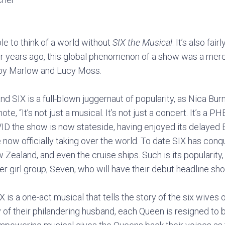
ble to think of a world without
SIX the Musical
. It’s also fai
our years ago, this global phenomenon of a show was a mere
oby Marlow and Lucy Moss.
d SIX is a full-blown juggernaut of popularity, as Nica Burn
, “It’s not just a musical. It’s not just a concert. It’s 
VID the show is now stateside, having enjoyed its delayed
now officially taking over the world. To date SIX has con
 Zealand, and even the cruise ships. Such is its popularity,
er girl group, Seven, who will have their debut headline sh
X is a one-act musical that tells the story of the six wives o
 of their philandering husband, each Queen is resigned to b