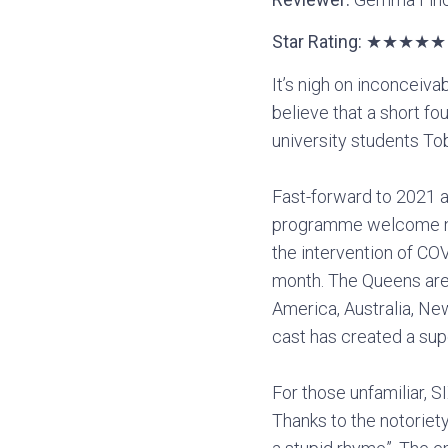
Star Rating: ★★★★★
It’s nigh on inconceiva
believe that a short f
university students T
Fast-forward to 2021 an
programme welcome note
the intervention of CO
month. The Queens are 
America, Australia, New
cast has created a sup
For those unfamiliar, SI
Thanks to the notoriety