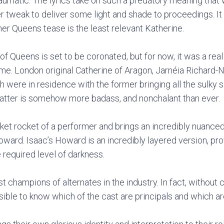
umatic. The lyrics take on such a predatory meaning that 
ver tweak to deliver some light and shade to proceedings. 
er Queens tease is the least relevant Katherine.
 Queens is set to be coronated, but for now, it was a real t
time. London original Catherine of Aragon, Jarnéia Richard-
h were in residence with the former bringing all the sulky
latter is somehow more badass, and nonchalant than ever.
cket rocket of a performer and brings an incredibly nuance
ward. Isaac’s Howard is an incredibly layered version, pro
required level of darkness.
t champions of alternates in the industry. In fact, without 
ible to know which of the cast are principals and which ar