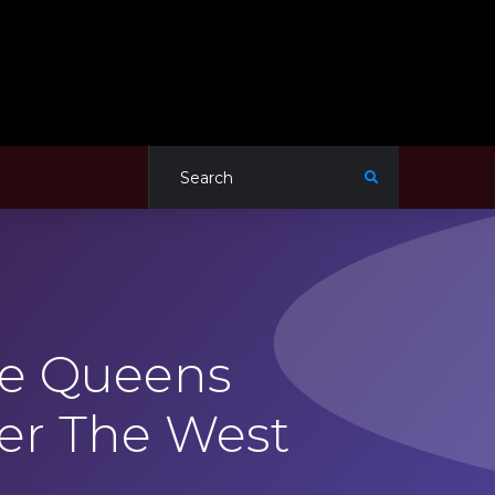
he Queens
er The West