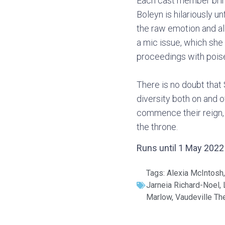
Each cast member brings
Boleyn is hilariously u
the raw emotion and al
a mic issue, which she
proceedings with poise
There is no doubt that 
diversity both on and o
commence their reign, 
the throne.
Runs until 1 May 2022 a
Tags:
Alexia McIntosh
Jarneia Richard-Noel
,
Marlow
,
Vaudeville Th