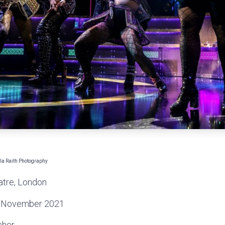
a Raith Photography
atre, London
 November 2021
cher