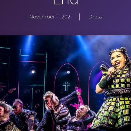
November 11, 2021
Dress