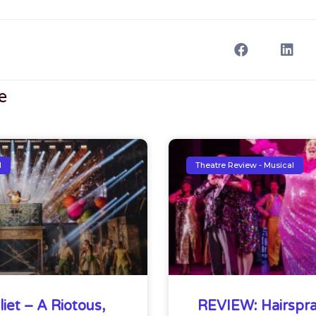
e
l
Theatre Review - Musical
iet – A Riotous,
REVIEW: Hairspra