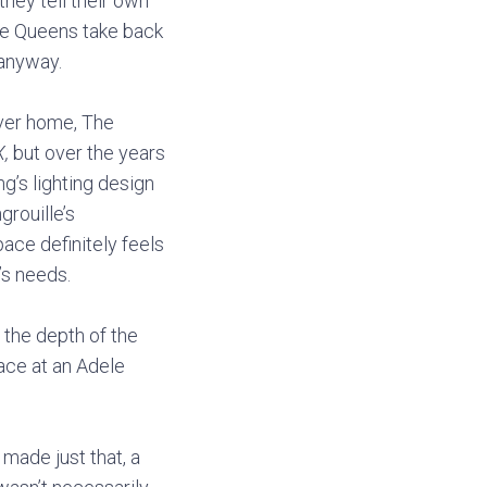
hey tell their own
the Queens take back
 anyway.
ever home, The
X,
but over the years
’s lighting design
rouille’s
ce definitely feels
’s needs.
the depth of the
ace at an Adele
made just that, a