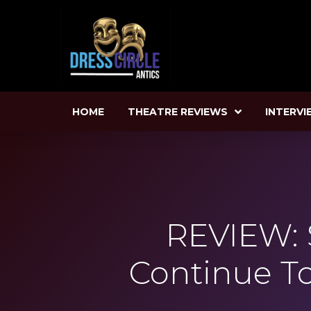
HOME
THEATRE REVIEWS
INTERVI
REVIEW: 
Continue T