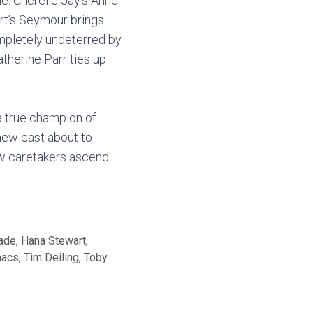
le. Cherelle Jay’s Anne
tart’s Seymour brings
ompletely undeterred by
therine Parr ties up
 a true champion of
 new cast about to
ew caretakers ascend
lade
,
Hana Stewart
,
aacs
,
Tim Deiling
,
Toby