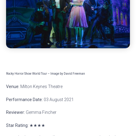
Rocky Horror Show World Tour – Image by David Freeman
Venue:
Milton Keynes Theatre
Performance Date:
03 August 2021
Reviewer:
Gemma Fincher
Star Rating: ★★★★