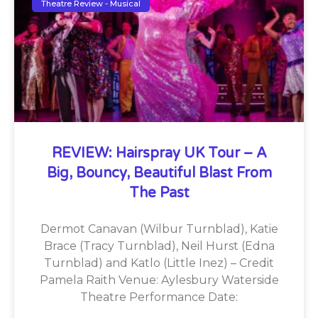
Theatre Review - Musical
REVIEW: Hairspray UK Tour – A
Big, Bouncy, Beautiful Blast From
The Past
Dermot Canavan (Wilbur Turnblad), Katie
Brace (Tracy Turnblad), Neil Hurst (Edna
Turnblad) and Katlo (Little Inez) – Credit
Pamela Raith Venue: Aylesbury Waterside
Theatre Performance Date: