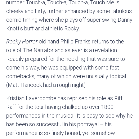
number Touch-a, Touch-a, Touch-a, Touch Me is
cheeky and flirty, further enhanced by some fabulous
comic timing where she plays off super swing Danny
Knott’s buff and athletic Rocky.
Rocky Horror
old hand Philip Franks returns to the
role of The Narrator and as ever is a revelation.
Readily prepared for the heckling that was sure to
come his way, he was equipped with some fast
comebacks, many of which were unusually topical
(Matt Hancock had a rough night).
Kristian Lavercombe has reprised his role as Riff
Raff for the tour having chalked up over 1800
performances in the musical. It is easy to see why he
has been so successful in his portrayal – his
performance is so finely honed, yet somehow