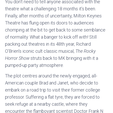
You don’t need to tell anyone associated with the
theatre what a challenging 18 months it’s been.
Finally, after months of uncertainty, Milton Keynes
Theatre has flung open its doors to audiences
chomping at the bit to get back to some semblance
of normality. What a banger to kick off with! Still
packing out theatres in its 48th year, Richard
O’Brien’s iconic cult classic musical,
The Rocky
Horror Show
struts back to MK bringing with it a
pumped-up party atmosphere.
The plot centres around the newly engaged, all-
American couple Brad and Janet, who decide to
embark on a road trip to visit their former college
professor. Suffering a flat tyre, they are forced to
seek refuge at a nearby castle, where they
encounter the flamboyant scientist Doctor Frank N