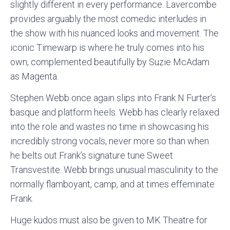
slightly different in every performance. Lavercombe
provides arguably the most comedic interludes in
the show with his nuanced looks and movement. The
iconic Timewarp is where he truly comes into his
own, complemented beautifully by Suzie McAdam
as Magenta.
Stephen Webb once again slips into Frank N Furter’s
basque and platform heels. Webb has clearly relaxed
into the role and wastes no time in showcasing his
incredibly strong vocals, never more so than when
he belts out Frank’s signature tune Sweet
Transvestite. Webb brings unusual masculinity to the
normally flamboyant, camp, and at times effeminate
Frank.
Huge kudos must also be given to MK Theatre for