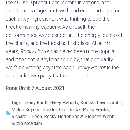
their COVID precautions, communications, and
excellent management. With audience participation
such a key ingredient, it was thrilling to see the
theatre nearing capacity. As a result, the
performances were exuberant, the energy levels off
the charts, and the heckling first class. After 48
years,
Rocky Horror
has never been more popular,
and if tonight is anything to go by, that popularity
won’t be waning any time soon.
Rocky Horror
is the
post lockdown party that we all need.
Runs Until: 7 August 2021
Tags:
Danny Knott
,
Haley Flaherty
,
Kristian Lavercombe
,
Milton Keynes Theatre
,
Ore Oduba
,
Philip Franks
,
Richard O’Brien
,
Rocky Horror Show
,
Stephen Webb
,
Suzie McAdam