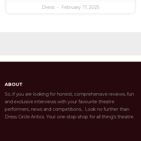
Dress
February 17, 2025
ABOUT
So, if you are looking for honest, comprehensive reviews, fun
and exclusive interviews with your favourite theatre
performers, news and competitions… Look no further than
Dress Circle Antics. Your one-stop-shop for all thing’s theatre.