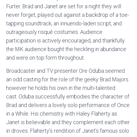
Furter. Brad and Janet are set for a night they will
never forget, played out against a backdrop of a toe-
tapping soundtrack, an innuendo-laden script, and
outrageously risqué costumes. Audience
participation is actively encouraged, and thankfully
the MK audience bought the heckling in abundance
and were on top form throughout.
Broadcaster and TV presenter Ore Oduba seemed
an odd casting for the role of the geeky Brad Majors
however he holds his own in the multi-talented
cast. Oduba successfully embodies the character of
Brad and delivers a lovely solo performance of Once
in a While. His chemistry with Haley Flaherty as
Janet is believable and they complement each other
in droves. Flaherty’s rendition of Janet’s famous solo