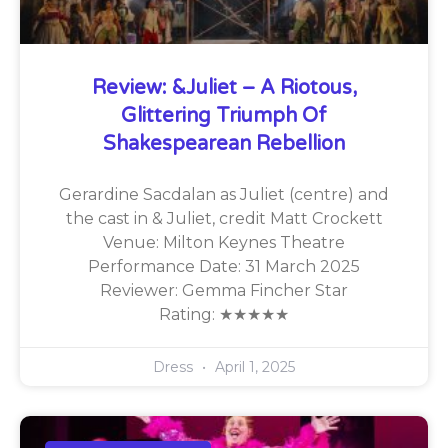
Review: &Juliet – A Riotous,
Glittering Triumph Of
Shakespearean Rebellion
Gerardine Sacdalan as Juliet (centre) and
the cast in & Juliet, credit Matt Crockett
Venue: Milton Keynes Theatre
Performance Date: 31 March 2025
Reviewer: Gemma Fincher Star
Rating: ★★★★★
Dress
April 1, 2025