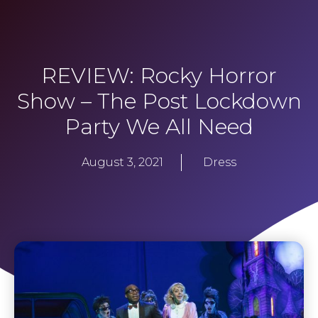
REVIEW: Rocky Horror
Show – The Post Lockdown
Party We All Need
August 3, 2021
Dress