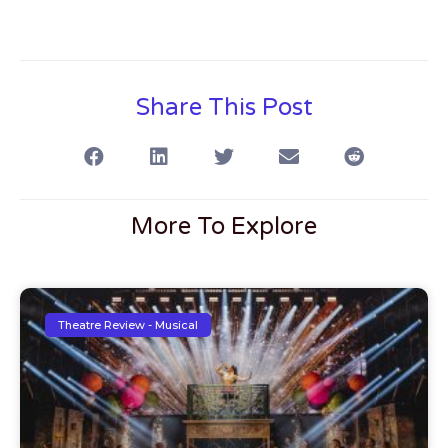
Share This Post
More To Explore
Theatre Review - Musical