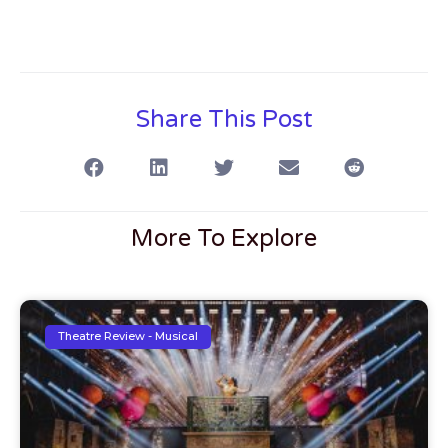
Share This Post
More To Explore
Theatre Review - Musical