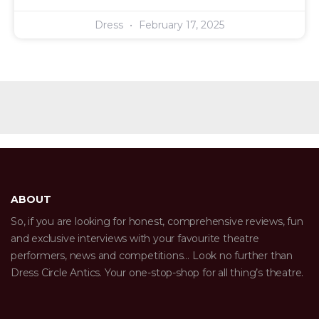
Dress
February 17, 2025
ABOUT
So, if you are looking for honest, comprehensive reviews, fun
and exclusive interviews with your favourite theatre
performers, news and competitions… Look no further than
Dress Circle Antics. Your one-stop-shop for all thing’s theatre.