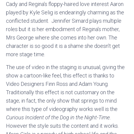
Cady and Regina’s floppy-haired love interest Aaron
played by Kyle Selig is endearingly charming as the
conflicted student. Jennifer Simard plays multiple
roles but it is her embodiment of Regina’s mother,
Mrs George where she comes into her own. The
character is so good it is a shame she doesn’t get
more stage time.
The use of video in the staging is unusual, giving the
show a cartoon-like feel, this effect is thanks to
Video Designers Finn Ross and Adam Young.
Traditionally this effect is not customary on the
stage; in fact, the only show that springs to mind
where this type of videography works well is the
Curious Incident of the Dog in the Night-Time.
However the style suits the content and it works.