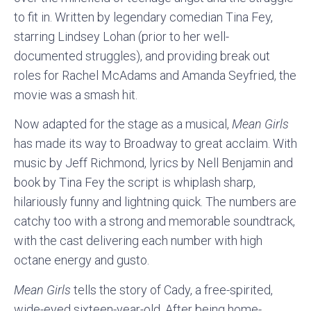
to fit in. Written by legendary comedian Tina Fey,
starring Lindsey Lohan (prior to her well-
documented struggles), and providing break out
roles for Rachel McAdams and Amanda Seyfried, the
movie was a smash hit.
Now adapted for the stage as a musical,
Mean Girls
has made its way to Broadway to great acclaim. With
music by Jeff Richmond, lyrics by Nell Benjamin and
book by Tina Fey the script is whiplash sharp,
hilariously funny and lightning quick. The numbers are
catchy too with a strong and memorable soundtrack,
with the cast delivering each number with high
octane energy and gusto.
Mean Girls
tells the story of Cady, a free-spirited,
wide-eyed sixteen-year-old. After being home-