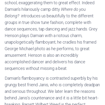
school, exaggerating them to great effect. Indeed
Damian’s hilariously camp ditty
Where do you
Belong?
introduces us beautifully to the different
groups in true show tune fashion, complete with
dance sequences, tap dancing and jazz hands. Grey
Henson plays Damian with a riotous charm,
unapologetically flamboyant; he cradles his framed
George Michael photo as he performs, to great
amusement. Henson is also an incredibly
accomplished dancer and delivers his dance
sequences without missing a beat.
Damian’s flamboyancy is contrasted superbly by his
grungy best friend Janis, who is completely deadpan
and serious throughout. We later learn the reasons
behind Janis’s countenance and it is a little bit heart-
breaking. Barrett Wilbert Weed is the perfect