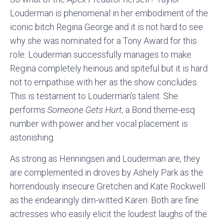
Louderman is phenomenal in her embodiment of the
iconic bitch Regina George and it is not hard to see
why she was nominated for a Tony Award for this
role. Louderman successfully manages to make
Regina completely heinous and spiteful but it is hard
not to empathise with her as the show concludes.
This is testament to Louderman’s talent. She
performs
Someone Gets Hurt
, a Bond theme-esq
number with power and her vocal placement is
astonishing.
As strong as Henningsen and Louderman are, they
are complemented in droves by Ashely Park as the
horrendously insecure Gretchen and Kate Rockwell
as the endearingly dim-witted Karen. Both are fine
actresses who easily elicit the loudest laughs of the