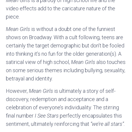
Mean Girls
is a parody of high school life and the
video effects add to the caricature nature of the
piece.
Mean Girls
is without a doubt one of the funniest
shows on Broadway. With a cult following, teens are
certainly the target demographic but don’t be fooled
into thinking it’s no fun for the older generation(s). A
satirical view of high school,
Mean Girls
also touches
on some serious themes including bullying, sexuality,
betrayal and identity.
However,
Mean Girls
is ultimately a story of self-
discovery, redemption and acceptance and a
celebration of everyone’s individuality. The stirring
final number
I See Stars
perfectly encapsulates this
sentiment, ultimately reinforcing that
“we’re all stars”.