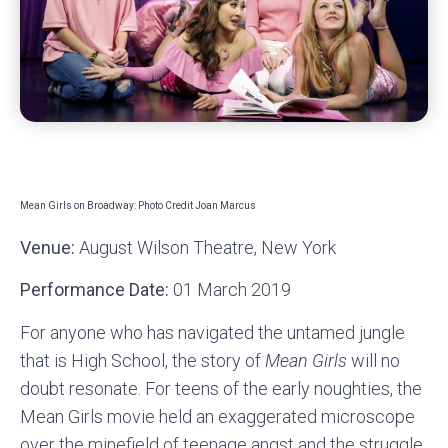
Mean Girls on Broadway: Photo Credit Joan Marcus
Venue:
August Wilson Theatre, New York
Performance Date:
01 March 2019
For anyone who has navigated the untamed jungle
that is High School, the story of
Mean Girls
will no
doubt resonate. For teens of the early noughties, the
Mean Girls movie held an exaggerated microscope
over the minefield of teenage angst and the struggle