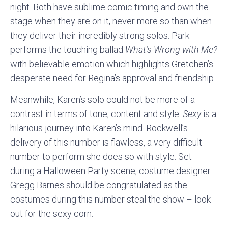
night. Both have sublime comic timing and own the
stage when they are on it, never more so than when
they deliver their incredibly strong solos. Park
performs the touching ballad
What’s Wrong with Me?
with believable emotion which highlights Gretchen’s
desperate need for Regina’s approval and friendship.
Meanwhile, Karen’s solo could not be more of a
contrast in terms of tone, content and style.
Sexy
is a
hilarious journey into Karen’s mind. Rockwell’s
delivery of this number is flawless, a very difficult
number to perform she does so with style. Set
during a Halloween Party scene, costume designer
Gregg Barnes should be congratulated as the
costumes during this number steal the show – look
out for the sexy corn.