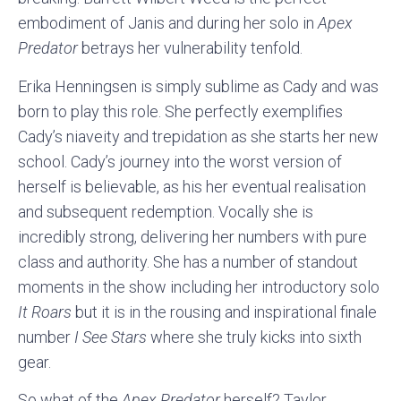
embodiment of Janis and during her solo in
Apex
Predator
betrays her vulnerability tenfold.
Erika Henningsen is simply sublime as Cady and was
born to play this role. She perfectly exemplifies
Cady’s niaveity and trepidation as she starts her new
school. Cady’s journey into the worst version of
herself is believable, as his her eventual realisation
and subsequent redemption. Vocally she is
incredibly strong, delivering her numbers with pure
class and authority. She has a number of standout
moments in the show including her introductory solo
It Roars
but it is in the rousing and inspirational finale
number
I See Stars
where she truly kicks into sixth
gear.
So what of the
Apex Predator
herself? Taylor