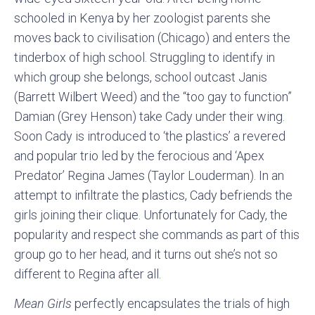
schooled in Kenya by her zoologist parents she
moves back to civilisation (Chicago) and enters the
tinderbox of high school. Struggling to identify in
which group she belongs, school outcast Janis
(Barrett Wilbert Weed) and the “too gay to function”
Damian (Grey Henson) take Cady under their wing.
Soon Cady is introduced to ‘the plastics’ a revered
and popular trio led by the ferocious and ‘Apex
Predator’ Regina James (Taylor Louderman). In an
attempt to infiltrate the plastics, Cady befriends the
girls joining their clique. Unfortunately for Cady, the
popularity and respect she commands as part of this
group go to her head, and it turns out she’s not so
different to Regina after all.
Mean Girls
perfectly encapsulates the trials of high