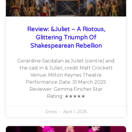
Review: &Juliet – A Riotous,
Glittering Triumph Of
Shakespearean Rebellion
Gerardine Sacdalan as Juliet (centre) and
the cast in & Juliet, credit Matt Crockett
Venue: Milton Keynes Theatre
Performance Date: 31 March 2025
Reviewer: Gemma Fincher Star
Rating: ★★★★★
Dress
April 1, 2025