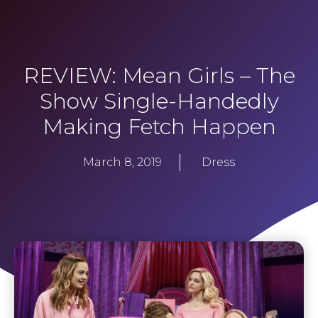
REVIEW: Mean Girls – The
Show Single-Handedly
Making Fetch Happen
March 8, 2019
Dress