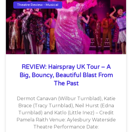
Theatre Review - Musical
REVIEW: Hairspray UK Tour – A
Big, Bouncy, Beautiful Blast From
The Past
Dermot Canavan (Wilbur Turnblad), Katie
Brace (Tracy Turnblad), Neil Hurst (Edna
Turnblad) and Katlo (Little Inez) – Credit
Pamela Raith Venue: Aylesbury Waterside
Theatre Performance Date: