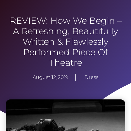
REVIEW: How We Begin –
A Refreshing, Beautifully
Written & Flawlessly
Performed Piece Of
Theatre
August 12, 2019
Dress