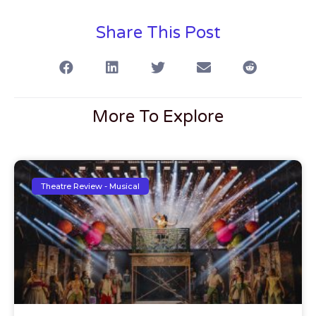
Share This Post
More To Explore
Theatre Review - Musical