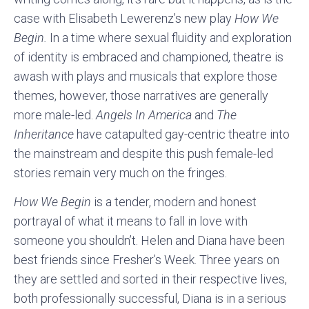
case with Elisabeth Lewerenz’s new play
How We
Begin.
In a time where sexual fluidity and exploration
of identity is embraced and championed, theatre is
awash with plays and musicals that explore those
themes, however, those narratives are generally
more male-led.
Angels In America
and
The
Inheritance
have catapulted gay-centric theatre into
the mainstream and despite this push female-led
stories remain very much on the fringes.
How We Begin
is a tender, modern and honest
portrayal of what it means to fall in love with
someone you shouldn’t. Helen and Diana have been
best friends since Fresher’s Week. Three years on
they are settled and sorted in their respective lives,
both professionally successful, Diana is in a serious