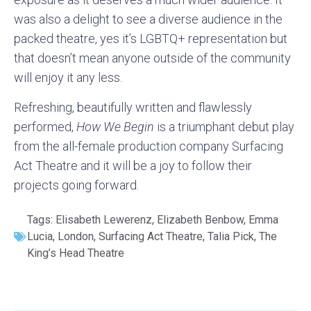
was also a delight to see a diverse audience in the
packed theatre, yes it’s LGBTQ+ representation but
that doesn’t mean anyone outside of the community
will enjoy it any less.
Refreshing, beautifully written and flawlessly
performed,
How We Begin
is a triumphant debut play
from the all-female production company Surfacing
Act Theatre and it will be a joy to follow their
projects going forward.
Tags:
Elisabeth Lewerenz
,
Elizabeth Benbow
,
Emma
Lucia
,
London
,
Surfacing Act Theatre
,
Talia Pick
,
The
King’s Head Theatre