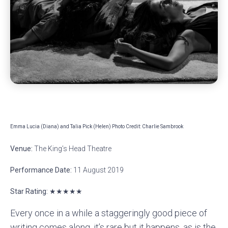
Emma Lucia (Diana) and Talia Pick (Helen) Photo Credit: Charlie Sambrook
Venue:
The King’s Head Theatre
Performance Date:
11 August 2019
Star Rating: ★★★★★
Every once in a while a staggeringly good piece of
writing comes along, it’s rare but it happens, as is the