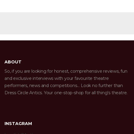
ABOUT
So, if you are looking for honest, comprehensive reviews, fun
and exclusive interviews with your favourite theatre
performers, news and competitions… Look no further than
Dress Circle Antics. Your one-stop-shop for all thing’s theatre.
INSTAGRAM