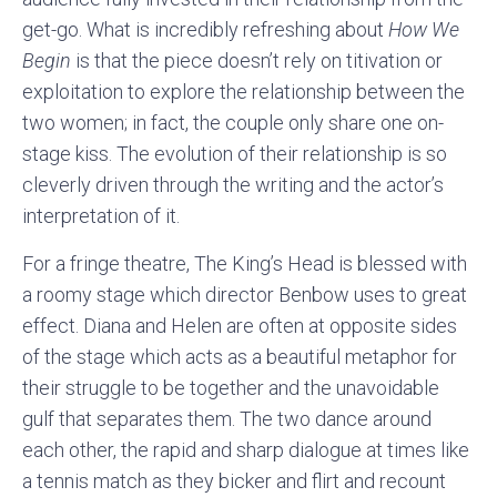
get-go. What is incredibly refreshing about
How We
Begin
is that the piece doesn’t rely on titivation or
exploitation to explore the relationship between the
two women; in fact, the couple only share one on-
stage kiss. The evolution of their relationship is so
cleverly driven through the writing and the actor’s
interpretation of it.
For a fringe theatre, The King’s Head is blessed with
a roomy stage which director Benbow uses to great
effect. Diana and Helen are often at opposite sides
of the stage which acts as a beautiful metaphor for
their struggle to be together and the unavoidable
gulf that separates them. The two dance around
each other, the rapid and sharp dialogue at times like
a tennis match as they bicker and flirt and recount