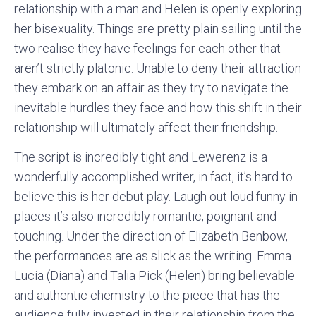
relationship with a man and Helen is openly exploring
her bisexuality. Things are pretty plain sailing until the
two realise they have feelings for each other that
aren’t strictly platonic. Unable to deny their attraction
they embark on an affair as they try to navigate the
inevitable hurdles they face and how this shift in their
relationship will ultimately affect their friendship.
The script is incredibly tight and Lewerenz is a
wonderfully accomplished writer, in fact, it’s hard to
believe this is her debut play. Laugh out loud funny in
places it’s also incredibly romantic, poignant and
touching. Under the direction of Elizabeth Benbow,
the performances are as slick as the writing. Emma
Lucia (Diana) and Talia Pick (Helen) bring believable
and authentic chemistry to the piece that has the
audience fully invested in their relationship from the