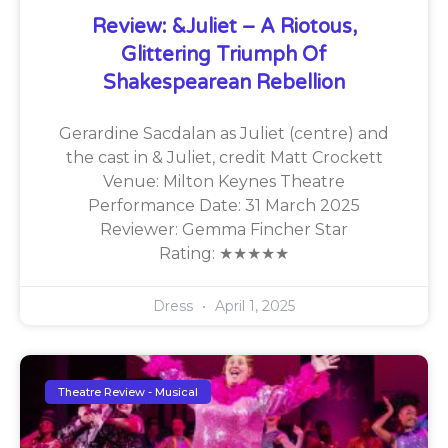
Review: &Juliet – A Riotous,
Glittering Triumph Of
Shakespearean Rebellion
Gerardine Sacdalan as Juliet (centre) and
the cast in & Juliet, credit Matt Crockett
Venue: Milton Keynes Theatre
Performance Date: 31 March 2025
Reviewer: Gemma Fincher Star
Rating: ★★★★★
Dress
April 1, 2025
Theatre Review - Musical