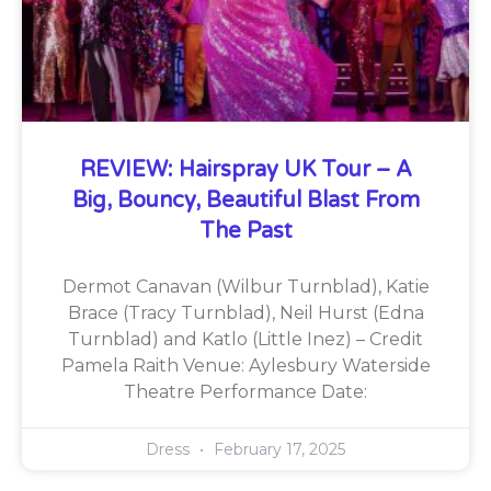
REVIEW: Hairspray UK Tour – A
Big, Bouncy, Beautiful Blast From
The Past
Dermot Canavan (Wilbur Turnblad), Katie
Brace (Tracy Turnblad), Neil Hurst (Edna
Turnblad) and Katlo (Little Inez) – Credit
Pamela Raith Venue: Aylesbury Waterside
Theatre Performance Date:
Dress
February 17, 2025