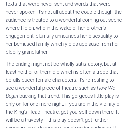
texts that were never sent and words that were
never spoken. It’s not all about the couple though; the
audience is treated to a wonderful coming out scene
where Helen, who in the wake of her brother’s
engagement, clumsily announces her bisexuality to
her bemused family which yields applause from her
elderly grandfather.
The ending might not be wholly satisfactory, but at
least neither of them die which is often a trope that
befalls queer female characters. It’s refreshing to
see a wonderful piece of theatre such as
How We
Begin
bucking that trend. This gorgeous little play is
only on for one more night, if you are in the vicinity of
the King’s Head Theatre, get yourself down there. It
will be a travesty if this play doesn’t get further
exposure as it deserves a much wider audience. It