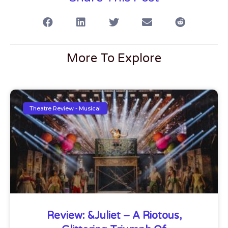
More To Explore
Theatre Review - Musical
Review: &Juliet – A Riotous,