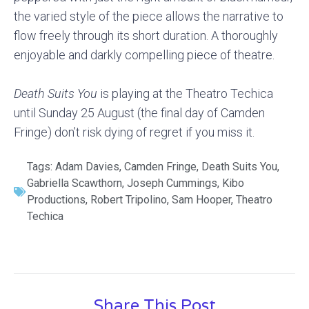
the varied style of the piece allows the narrative to
flow freely through its short duration. A thoroughly
enjoyable and darkly compelling piece of theatre.
Death Suits You
is playing at the Theatro Techica
until Sunday 25 August (the final day of Camden
Fringe) don’t risk dying of regret if you miss it.
Tags:
Adam Davies
,
Camden Fringe
,
Death Suits You
,
Gabriella Scawthorn
,
Joseph Cummings
,
Kibo
Productions
,
Robert Tripolino
,
Sam Hooper
,
Theatro
Techica
Share This Post