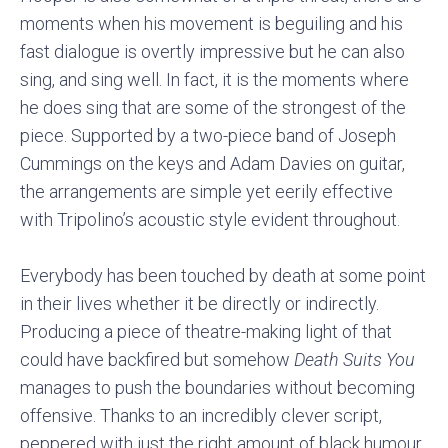
moments when his movement is beguiling and his
fast dialogue is overtly impressive but he can also
sing, and sing well. In fact, it is the moments where
he does sing that are some of the strongest of the
piece. Supported by a two-piece band of Joseph
Cummings on the keys and Adam Davies on guitar,
the arrangements are simple yet eerily effective
with Tripolino’s acoustic style evident throughout.
Everybody has been touched by death at some point
in their lives whether it be directly or indirectly.
Producing a piece of theatre-making light of that
could have backfired but somehow
Death Suits You
manages to push the boundaries without becoming
offensive. Thanks to an incredibly clever script,
peppered with just the right amount of black humour,