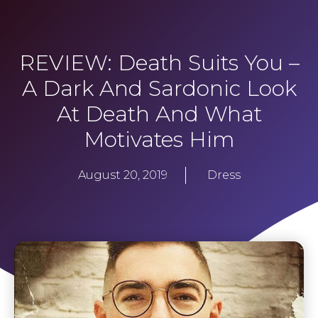
REVIEW: Death Suits You –
A Dark And Sardonic Look
At Death And What
Motivates Him
August 20, 2019
Dress