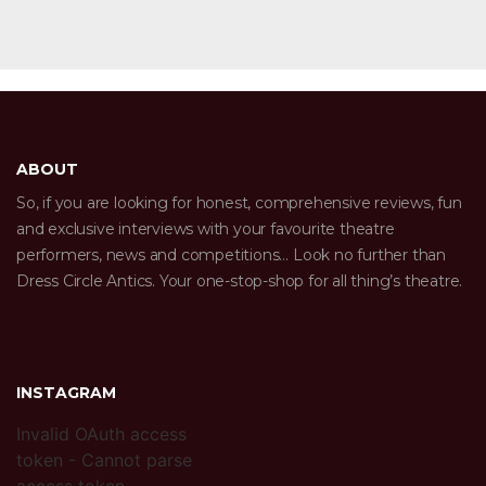
ABOUT
So, if you are looking for honest, comprehensive reviews, fun
and exclusive interviews with your favourite theatre
performers, news and competitions… Look no further than
Dress Circle Antics. Your one-stop-shop for all thing’s theatre.
INSTAGRAM
Invalid OAuth access
token - Cannot parse
access token