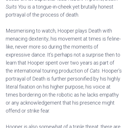
Suits You
is a tongue-in-cheek yet brutally honest
portrayal of the process of death.
Mesmerising to watch, Hooper plays Death with
menacing dexterity; his movement at times is feline-
like, never more so during the moments of
expressive dance. It’s perhaps not a surprise then to
learn that Hooper spent over two years as part of
the international touring production of
Cats
. Hooper’s
portrayal of Death is further personified by his highly
literal fixation on his higher purpose, his voice at
times bordering on the robotic as he lacks empathy
or any acknowledgement that his presence might
offend or strike fear.
Hooper is also somewhat of a triple threat, there are