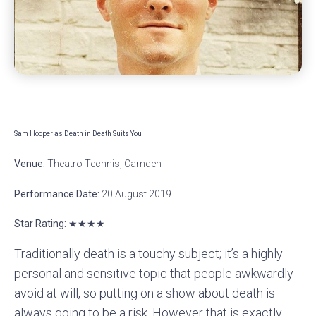
Sam Hooper as Death in Death Suits You
Venue:
Theatro Technis, Camden
Performance Date:
20 August 2019
Star Rating: ★★★★
Traditionally death is a touchy subject; it’s a highly
personal and sensitive topic that people awkwardly
avoid at will, so putting on a show about death is
always going to be a risk. However that is exactly