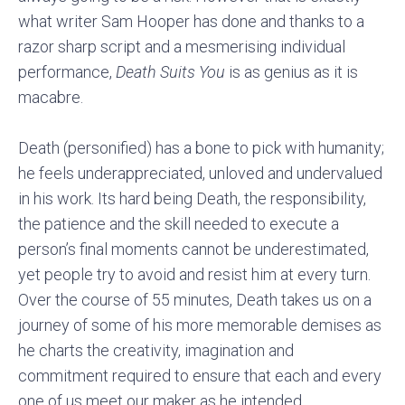
what writer Sam Hooper has done and thanks to a
razor sharp script and a mesmerising individual
performance,
Death Suits You
is as genius as it is
macabre.
Death (personified) has a bone to pick with humanity;
he feels underappreciated, unloved and undervalued
in his work. Its hard being Death, the responsibility,
the patience and the skill needed to execute a
person’s final moments cannot be underestimated,
yet people try to avoid and resist him at every turn.
Over the course of 55 minutes, Death takes us on a
journey of some of his more memorable demises as
he charts the creativity, imagination and
commitment required to ensure that each and every
one of us meet our maker as he intended.