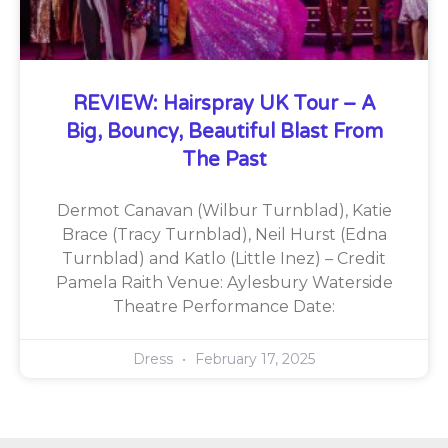
REVIEW: Hairspray UK Tour – A
Big, Bouncy, Beautiful Blast From
The Past
Dermot Canavan (Wilbur Turnblad), Katie
Brace (Tracy Turnblad), Neil Hurst (Edna
Turnblad) and Katlo (Little Inez) – Credit
Pamela Raith Venue: Aylesbury Waterside
Theatre Performance Date:
Dress
February 17, 2025