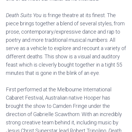
Death Suits You
is fringe theatre at its finest. The
piece brings together a blend of several styles, from
prose, contemporary/expressive dance and rap to
poetry and more traditional musical numbers. All
serve as a vehicle to explore and recount a variety of
different deaths. This show is a visual and auditory
feast which is cleverly bought together in a tight 55
minutes that is gone in the blink of an eye.
First performed at the Melbourne International
Cabaret Festival, Australian native Hooper has
brought the show to Camden Fringe under the
direction of Gabrielle Scawthorn. With an incredibly
strong creative team behind it, including music by
Jesus Christ Superstar lead Robert Tripolino,
Death