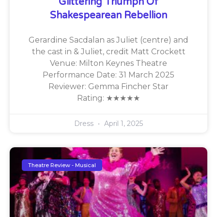
Glittering Triumph Of
Shakespearean Rebellion
Gerardine Sacdalan as Juliet (centre) and
the cast in & Juliet, credit Matt Crockett
Venue: Milton Keynes Theatre
Performance Date: 31 March 2025
Reviewer: Gemma Fincher Star
Rating: ★★★★★
Dress
April 1, 2025
Theatre Review - Musical