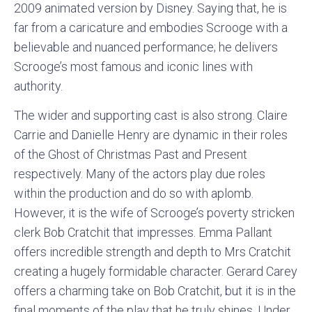
2009 animated version by Disney. Saying that, he is
far from a caricature and embodies Scrooge with a
believable and nuanced performance; he delivers
Scrooge’s most famous and iconic lines with
authority.
The wider and supporting cast is also strong. Claire
Carrie and Danielle Henry are dynamic in their roles
of the Ghost of Christmas Past and Present
respectively. Many of the actors play due roles
within the production and do so with aplomb.
However, it is the wife of Scrooge’s poverty stricken
clerk Bob Cratchit that impresses. Emma Pallant
offers incredible strength and depth to Mrs Cratchit
creating a hugely formidable character. Gerard Carey
offers a charming take on Bob Cratchit, but it is in the
final moments of the play that he truly shines. Under