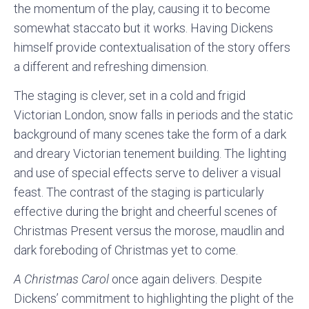
the momentum of the play, causing it to become
somewhat staccato but it works. Having Dickens
himself provide contextualisation of the story offers
a different and refreshing dimension.
The staging is clever, set in a cold and frigid
Victorian London, snow falls in periods and the static
background of many scenes take the form of a dark
and dreary Victorian tenement building. The lighting
and use of special effects serve to deliver a visual
feast. The contrast of the staging is particularly
effective during the bright and cheerful scenes of
Christmas Present versus the morose, maudlin and
dark foreboding of Christmas yet to come.
A Christmas Carol
once again delivers. Despite
Dickens’ commitment to highlighting the plight of the