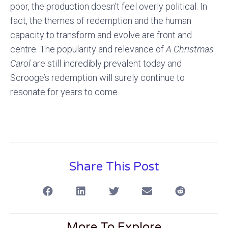
poor, the production doesn’t feel overly political. In
fact, the themes of redemption and the human
capacity to transform and evolve are front and
centre. The popularity and relevance of
A Christmas
Carol
are still incredibly prevalent today and
Scrooge’s redemption will surely continue to
resonate for years to come.
Share This Post
More To Explore