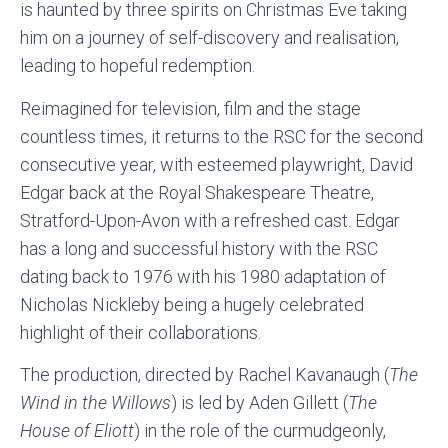
is haunted by three spirits on Christmas Eve taking
him on a journey of self-discovery and realisation,
leading to hopeful redemption.
Reimagined for television, film and the stage
countless times, it returns to the RSC for the second
consecutive year, with esteemed playwright, David
Edgar back at the Royal Shakespeare Theatre,
Stratford-Upon-Avon with a refreshed cast. Edgar
has a long and successful history with the RSC
dating back to 1976 with his 1980 adaptation of
Nicholas Nickleby being a hugely celebrated
highlight of their collaborations.
The production, directed by Rachel Kavanaugh (
The
Wind in the Willows
) is led by Aden Gillett (
The
House of Eliott
) in the role of the curmudgeonly,