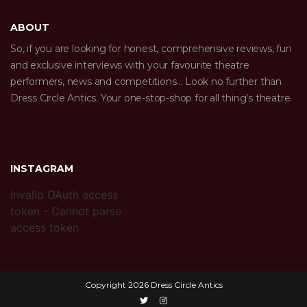
ABOUT
So, if you are looking for honest, comprehensive reviews, fun
and exclusive interviews with your favourite theatre
performers, news and competitions… Look no further than
Dress Circle Antics. Your one-stop-shop for all thing’s theatre.
INSTAGRAM
Invalid OAuth access
token - Cannot parse
access token
Copyright 2026 Dress Circle Antics