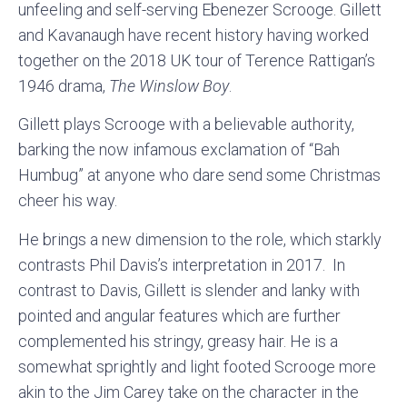
unfeeling and self-serving Ebenezer Scrooge. Gillett
and Kavanaugh have recent history having worked
together on the 2018 UK tour of Terence Rattigan’s
1946 drama,
The Winslow Boy
.
Gillett plays Scrooge with a believable authority,
barking the now infamous exclamation of “Bah
Humbug” at anyone who dare send some Christmas
cheer his way.
He brings a new dimension to the role, which starkly
contrasts Phil Davis’s interpretation in 2017. In
contrast to Davis, Gillett is slender and lanky with
pointed and angular features which are further
complemented his stringy, greasy hair. He is a
somewhat sprightly and light footed Scrooge more
akin to the Jim Carey take on the character in the