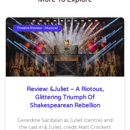
Theatre Review - Musical
Review: &Juliet – A Riotous,
Glittering Triumph Of
Shakespearean Rebellion
Gerardine Sacdalan as Juliet (centre) and
the cast in & Juliet, credit Matt Crockett