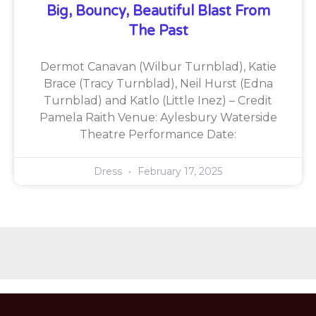
Big, Bouncy, Beautiful Blast From
The Past
Dermot Canavan (Wilbur Turnblad), Katie
Brace (Tracy Turnblad), Neil Hurst (Edna
Turnblad) and Katlo (Little Inez) – Credit
Pamela Raith Venue: Aylesbury Waterside
Theatre Performance Date:
Dress
February 17, 2025