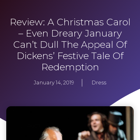
Review: A Christmas Carol
– Even Dreary January
Can’t Dull The Appeal Of
Dickens’ Festive Tale Of
Redemption
January 14, 2019
Dress