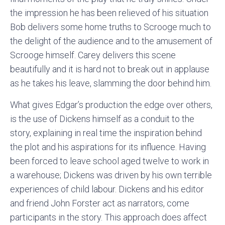
the impression he has been relieved of his situation
Bob delivers some home truths to Scrooge much to
the delight of the audience and to the amusement of
Scrooge himself. Carey delivers this scene
beautifully and it is hard not to break out in applause
as he takes his leave, slamming the door behind him.
What gives Edgar’s production the edge over others,
is the use of Dickens himself as a conduit to the
story, explaining in real time the inspiration behind
the plot and his aspirations for its influence. Having
been forced to leave school aged twelve to work in
a warehouse; Dickens was driven by his own terrible
experiences of child labour. Dickens and his editor
and friend John Forster act as narrators, come
participants in the story. This approach does affect