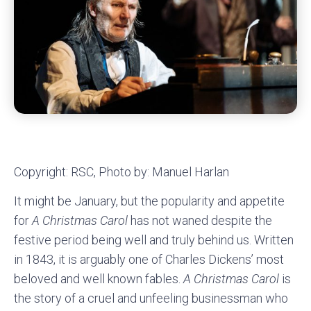
Copyright: RSC, Photo by: Manuel Harlan
It might be January, but the popularity and appetite
for
A Christmas Carol
has not waned despite the
festive period being well and truly behind us. Written
in 1843, it is arguably one of Charles Dickens’ most
beloved and well known fables.
A Christmas Carol
is
the story of a cruel and unfeeling businessman who