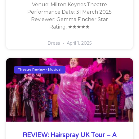
Venue: Milton Keynes Theatre
Performance Date: 31 March 2025
Reviewer: Gemma Fincher Star
Rating: ★★★★★
Dress
April 1, 2025
Theatre Review - Musical
REVIEW: Hairspray UK Tour – A