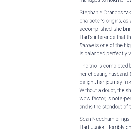
Stephanie Chandos take
character’s origins, as
accomplished, she brin
Hart’s inference that 
Barbie
is one of the hig
is balanced perfectly 
The trio is completed b
her cheating husband, 
delight; her journey f
Without a doubt, the s
wow factor, is note-per
and is the standout of t
Sean Needham brings c
Hart Junior. Horribly c