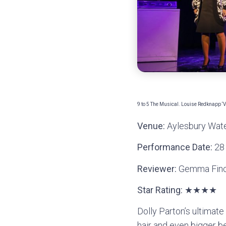
9 to 5 The Musical. Louise Redknapp ‘
Venue:
Aylesbury Wate
Performance Date:
28
Reviewer:
Gemma Fin
Star Rating:
★★★★
Dolly Parton’s ultimat
hair and even bigger be