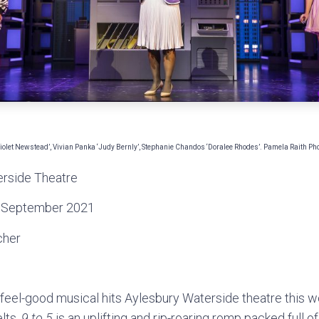
Violet Newstead’, Vivian Panka ‘Judy Bernly’, Stephanie Chandos ‘Doralee Rhodes’. Pamela Raith P
rside Theatre
 September 2021
cher
e feel-good musical hits Aylesbury Waterside theatre this w
lts,
9 to 5
is an uplifting and rip-roaring romp packed ful