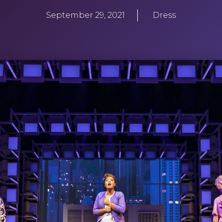
September 29, 2021
Dress