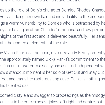
s up the role of Dolly’s character Doralee Rhodes. Chand
 well as adding her own flair and individuality to the endeari
gs a warm vulnerability to Doralee who is ostracised by he
they are having an affair. Chandos’ emotional and raw perf
hlights of the first act and is delivered beautifully. Her sens
with the comedic elements of the role.
y Vivian Panka, as the timid, divorcee Judy Bernly recently
(the appropriately named Dick). Panka’s commitment to the 
rom fish-out-of-water to a sassy and assured independent w
how’s standout moment is her solo of Get Out and Stay Out
fect and earns her rapturous applause. Panka is nothing sh
his talented cast.
omedic style and swagger to proceedings as the misogyni
hauvinistic he cracks sexist jokes left right and centre, bu