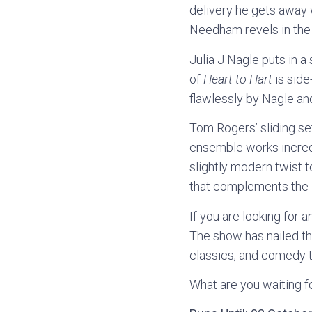
delivery he gets away w
Needham revels in the r
Julia J Nagle puts in a 
of
Heart to Hart
is side
flawlessly by Nagle a
Tom Rogers’ sliding se
ensemble works incredi
slightly modern twist t
that complements the l
If you are looking for 
The show has nailed th
classics, and comedy t
What are you waiting f