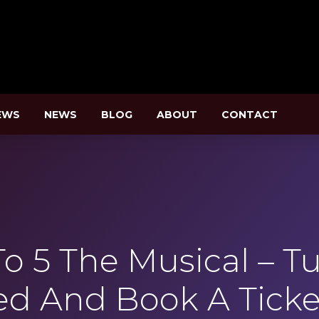
EWS
NEWS
BLOG
ABOUT
CONTACT
o 5 The Musical – 
ed And Book A Ticke