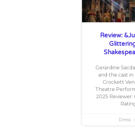
Review: &Jul
Glitteri
Shakespea
Gerardine Sacdal
and the cast in 
Crockett Ven
Theatre Perform
2025 Reviewer:
Rati
Dress