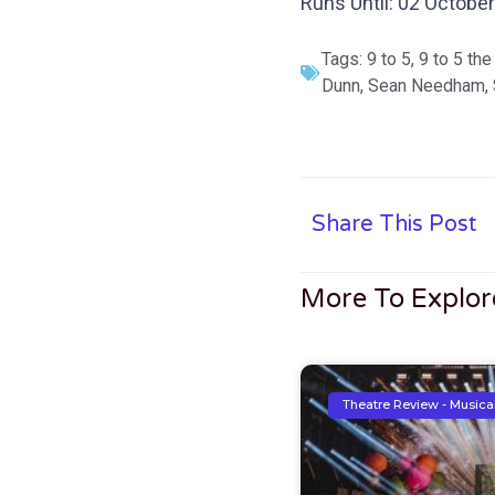
Runs Until: 02 Octobe
Tags:
9 to 5
,
9 to 5 the
Dunn
,
Sean Needham
,
Share This Post
More To Explor
Theatre Review - Musica