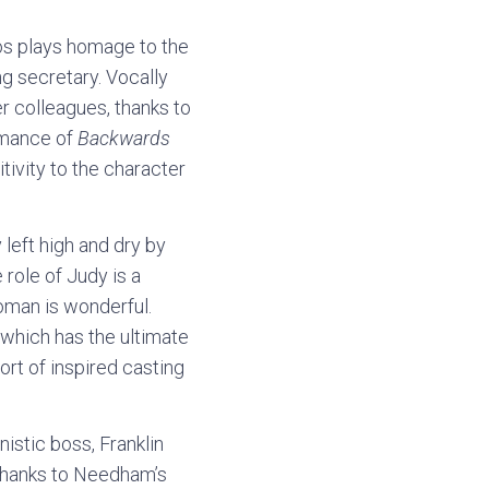
os plays homage to the
ng secretary. Vocally
r colleagues, thanks to
ormance of
Backwards
itivity to the character
 left high and dry by
role of Judy is a
oman is wonderful.
 which has the ultimate
ort of inspired casting
stic boss, Franklin
t thanks to Needham’s