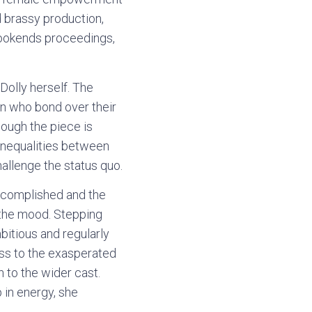
d brassy production,
 bookends proceedings,
Dolly herself. The
en who bond over their
hough the piece is
 inequalities between
llenge the status quo.
accomplished and the
g the mood. Stepping
bitious and regularly
ass to the exasperated
 to the wider cast.
 in energy, she