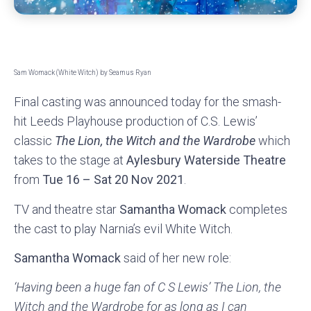
Sam Womack (White Witch) by Seamus Ryan
Final casting was announced today for the smash-
hit Leeds Playhouse production of C.S. Lewis’
classic
The Lion, the Witch and the Wardrobe
which
takes to the stage at
Aylesbury Waterside Theatre
from
Tue 16 – Sat 20 Nov 2021
.
TV and theatre star
Samantha Womack
completes
the cast to play Narnia’s evil White Witch.
Samantha Womack
said of her new role:
‘Having been a huge fan of C S Lewis’ The Lion, the
Witch and the Wardrobe for as long as I can