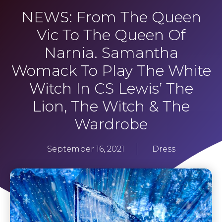
NEWS: From The Queen
Vic To The Queen Of
Narnia. Samantha
Womack To Play The White
Witch In CS Lewis’ The
Lion, The Witch & The
Wardrobe
September 16, 2021
Dress