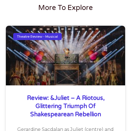
More To Explore
Theatre Review - Musical
Review: &Juliet – A Riotous,
Glittering Triumph Of
Shakespearean Rebellion
Gerardine Sacdalan as Juliet (centre) and