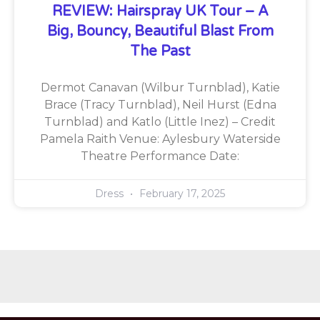
REVIEW: Hairspray UK Tour – A
Big, Bouncy, Beautiful Blast From
The Past
Dermot Canavan (Wilbur Turnblad), Katie
Brace (Tracy Turnblad), Neil Hurst (Edna
Turnblad) and Katlo (Little Inez) – Credit
Pamela Raith Venue: Aylesbury Waterside
Theatre Performance Date:
Dress
February 17, 2025