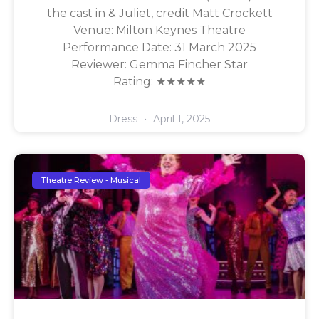
the cast in & Juliet, credit Matt Crockett
Venue: Milton Keynes Theatre
Performance Date: 31 March 2025
Reviewer: Gemma Fincher Star
Rating: ★★★★★
Dress
April 1, 2025
Theatre Review - Musical