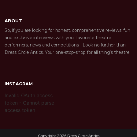
ABOUT
So, if you are looking for honest, comprehensive reviews, fun
and exclusive interviews with your favourite theatre
performers, news and competitions… Look no further than
Dress Circle Antics. Your one-stop-shop for all thing’s theatre.
INSTAGRAM
Invalid OAuth access
token - Cannot parse
access token
Copyright 2026 Dress Circle Antics