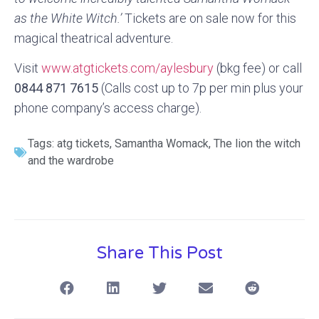
as the White Witch.’
Tickets are on sale now for this
magical theatrical adventure.
Visit
www.atgtickets.com/aylesbury
(bkg fee) or call
0844 871 7615
(Calls cost up to 7p per min plus your
phone company’s access charge).
Tags:
atg tickets
,
Samantha Womack
,
The lion the witch
and the wardrobe
Share This Post