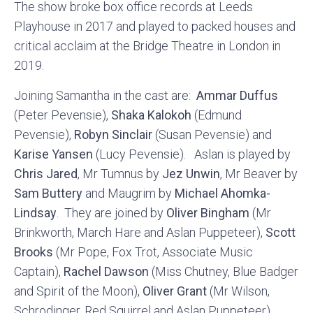
The show broke box office records at Leeds
Playhouse in 2017 and played to packed houses and
critical acclaim at the Bridge Theatre in London in
2019.
Joining Samantha in the cast are:
Ammar Duffus
(Peter Pevensie),
Shaka Kalokoh
(Edmund
Pevensie),
Robyn Sinclair
(Susan Pevensie) and
Karise Yansen
(Lucy Pevensie). Aslan is played by
Chris Jared
, Mr Tumnus by
Jez Unwin
, Mr Beaver by
Sam Buttery
and Maugrim by
Michael Ahomka-
Lindsay
. They are joined by
Oliver Bingham
(Mr
Brinkworth, March Hare and Aslan Puppeteer),
Scott
Brooks
(Mr Pope, Fox Trot, Associate Music
Captain),
Rachel Dawson
(Miss Chutney, Blue Badger
and Spirit of the Moon),
Oliver Grant
(Mr Wilson,
Schrodinger, Red Squirrel and Aslan Puppeteer),