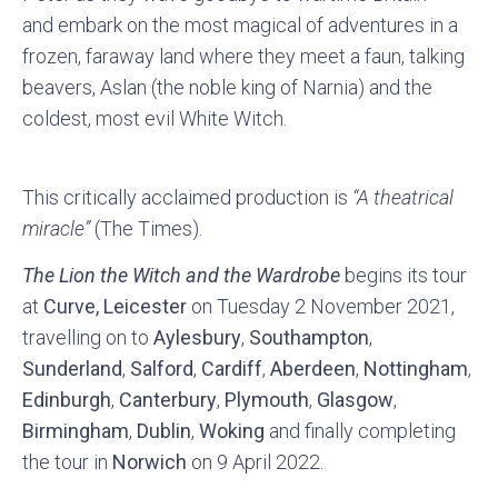
and embark on the most magical of adventures in a
frozen, faraway land where they meet a faun, talking
beavers, Aslan (the noble king of Narnia) and the
coldest, most evil White Witch.
This critically acclaimed production is
“A theatrical
miracle”
(The Times).
The Lion the Witch and the Wardrobe
begins its tour
at
Curve, Leicester
on Tuesday 2 November 2021,
travelling on to
Aylesbury
,
Southampton
,
Sunderland
,
Salford
,
Cardiff
,
Aberdeen
,
Nottingham
,
Edinburgh
,
Canterbury
,
Plymouth
,
Glasgow
,
Birmingham
,
Dublin
,
Woking
and finally completing
the tour in
Norwich
on 9 April 2022.