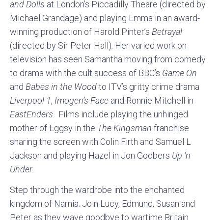
and Dolls
at London’s Piccadilly Theare (directed by
Michael Grandage) and playing Emma in an award-
winning production of Harold Pinter’s
Betrayal
(directed by Sir Peter Hall). Her varied work on
television has seen Samantha moving from comedy
to drama with the cult success of BBC’s
Game On
and
Babes in the Wood
to ITV’s gritty crime drama
Liverpool 1
,
Imogen’s
Face
and Ronnie Mitchell in
EastEnders
. Films include playing the unhinged
mother of Eggsy in the
The Kingsman
franchise
sharing the screen with Colin Firth and Samuel L
Jackson and playing Hazel in Jon Godbers
Up ‘n
Under.
Step through the wardrobe into the enchanted
kingdom of Narnia. Join Lucy, Edmund, Susan and
Peter as they wave goodbye to wartime Britain