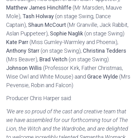
Matthew James Hinchliffe
(Mr Marsden, Mauve
Mole),
Tash Holway
(on stage Swing, Dance
Captain),
Shaun McCourt
(Mr Granville, Jack Rabbit,
Aslan Puppeteer),
Sophie Naglik
(on stage Swing)
Kate Parr
(Miss Gumley-Warmley and Phoenix),
Anthony Starr
(on stage Swing),
Christina Tedders
(Mrs Beaver),
Brad Veitch
(on stage Swing).
Johnson Willis
(Professor Kirk, Father Christmas,
Wise Owl and White Mouse) aand
Grace Wylde
(Mrs
Pevensie, Robin and Falcon)
Producer Chris Harper said:
‘We are so proud of the cast and creative team that
we have assembled for our forthcoming tour of The
Lion, the Witch and the Wardrobe, and are delighted
to welcome incredibly talented Samantha Womack