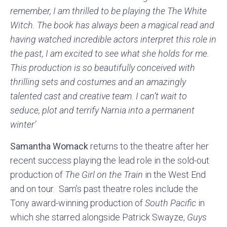
remember, I am thrilled to be playing the The White
Witch. The book has always been a magical read and
having watched incredible actors interpret this role in
the past, I am excited to see what she holds for me.
This production is so beautifully conceived with
thrilling sets and costumes and an amazingly
talented cast and creative team. I can’t wait to
seduce, plot and terrify Narnia into a permanent
winter’
Samantha Womack
returns to the theatre after her
recent success playing the lead role in the sold-out
production of
The Girl on the Train
in the West End
and on tour. Sam’s past theatre roles include the
Tony award-winning production of
South Pacific
in
which she starred alongside Patrick Swayze,
Guys