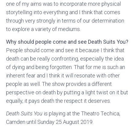
one of my aims was to incorporate more physical
storytelling into everything and I think that comes
through very strongly in terms of our determination
to explore a variety of mediums.
Why should people come and see Death Suits You?
People should come and see it because I think that
death can be really confronting, especially the idea
of dying and being forgotten. That for me is such an
inherent fear and I think it will resonate with other
people as well. The show provides a different
perspective on death by putting a light twist on it but
equally, it pays death the respect it deserves.
Death Suits You
is playing at the Theatro Techica,
Camden until Sunday 25 August 2019.