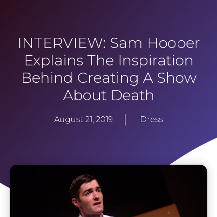
INTERVIEW: Sam Hooper
Explains The Inspiration
Behind Creating A Show
About Death
August 21, 2019
Dress