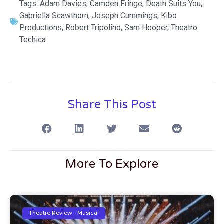
Tags:
Adam Davies
,
Camden Fringe
,
Death Suits You
,
Gabriella Scawthorn
,
Joseph Cummings
,
Kibo
Productions
,
Robert Tripolino
,
Sam Hooper
,
Theatro
Techica
Share This Post
More To Explore
Theatre Review - Musical