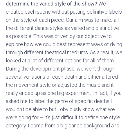
determine the varied style of the show?
We
created each scene without putting definitive labels
on the style of each piece. Our aim was to make all
the different dance styles as varied and distinctive
as possible. This was driven by our objective to
explore how we could best represent ways of dying
through different theatrical mediums. As a result, we
looked at a lot of different options for all of them.
During the development phase, we went through
several variations of each death and either altered
the movement style or adjusted the music and it
really ended up as one big experiment. In fact, if you
asked me to label the genre of specific deaths I
wouldn’t be able to but I obviously know what we
were going for – it’s just difficult to define one style
category. I come from a big dance background and