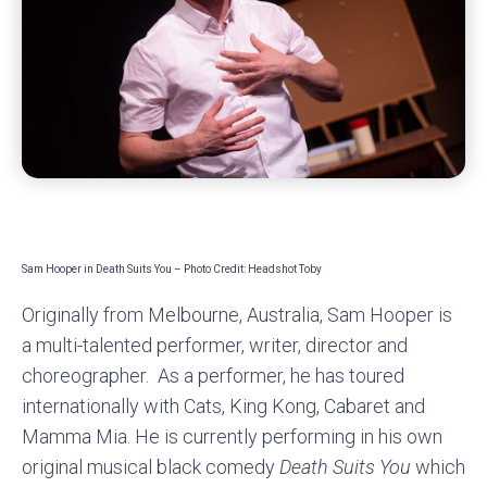
Sam Hooper in Death Suits You – Photo Credit: Headshot Toby
Originally from Melbourne, Australia, Sam Hooper is
a multi-talented performer, writer, director and
choreographer. As a performer, he has toured
internationally with Cats, King Kong, Cabaret and
Mamma Mia. He is currently performing in his own
original musical black comedy
Death Suits You
which