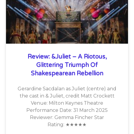
Review: &Juliet – A Riotous,
Glittering Triumph Of
Shakespearean Rebellion
Gerardine Sacdalan as Juliet (centre) and
the cast in & Juliet, credit Matt Crockett
Venue: Milton Keynes Theatre
Performance Date: 31 March 2025
Reviewer: Gemma Fincher Star
Rating: ★★★★★