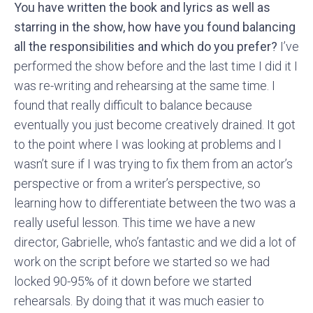
You have written the book and lyrics as well as
starring in the show, how have you found balancing
all the responsibilities and which do you prefer?
I’ve
performed the show before and the last time I did it I
was re-writing and rehearsing at the same time. I
found that really difficult to balance because
eventually you just become creatively drained. It got
to the point where I was looking at problems and I
wasn’t sure if I was trying to fix them from an actor’s
perspective or from a writer’s perspective, so
learning how to differentiate between the two was a
really useful lesson. This time we have a new
director, Gabrielle, who’s fantastic and we did a lot of
work on the script before we started so we had
locked 90-95% of it down before we started
rehearsals. By doing that it was much easier to