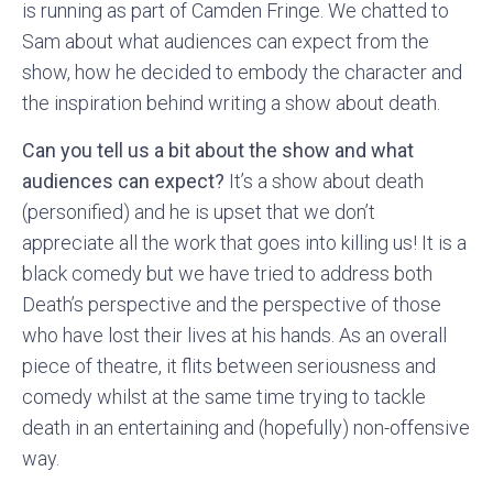
is running as part of Camden Fringe. We chatted to
Sam about what audiences can expect from the
show, how he decided to embody the character and
the inspiration behind writing a show about death.
Can you tell us a bit about the show and what
audiences can expect?
It’s a show about death
(personified) and he is upset that we don’t
appreciate all the work that goes into killing us! It is a
black comedy but we have tried to address both
Death’s perspective and the perspective of those
who have lost their lives at his hands. As an overall
piece of theatre, it flits between seriousness and
comedy whilst at the same time trying to tackle
death in an entertaining and (hopefully) non-offensive
way.