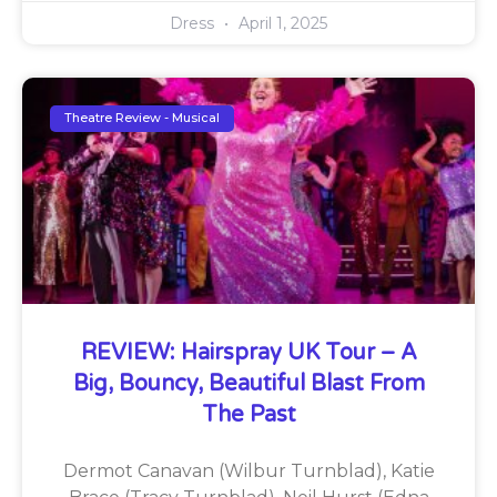
Dress
April 1, 2025
Theatre Review - Musical
REVIEW: Hairspray UK Tour – A
Big, Bouncy, Beautiful Blast From
The Past
Dermot Canavan (Wilbur Turnblad), Katie