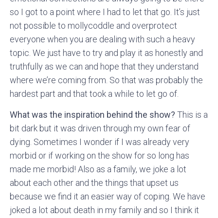
so I got to a point where I had to let that go. It’s just
not possible to mollycoddle and overprotect
everyone when you are dealing with such a heavy
topic. We just have to try and play it as honestly and
truthfully as we can and hope that they understand
where we’re coming from. So that was probably the
hardest part and that took a while to let go of.
What was the inspiration behind the show?
This is a
bit dark but it was driven through my own fear of
dying. Sometimes I wonder if I was already very
morbid or if working on the show for so long has
made me morbid! Also as a family, we joke a lot
about each other and the things that upset us
because we find it an easier way of coping. We have
joked a lot about death in my family and so I think it