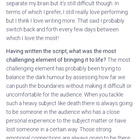
separate my brain but it’s still difficult though. In
terms of which I prefer, I still really love performing
but I think I love writing more. That said I probably
switch back and forth every few days between
which I love the most!
Having written the script, what was the most
challenging element of bringing it to life?
The most
challenging element has probably been trying to
balance the dark humour by assessing how far we
can push the boundaries without making it difficult or
uncomfortable for the audience. When you tackle
such a heavy subject like death there is always going
to be someone in the audience who has a close
personal experience to the subject matter or have
lost someone in a certain way. Those strong
emotional connections are always going to be there