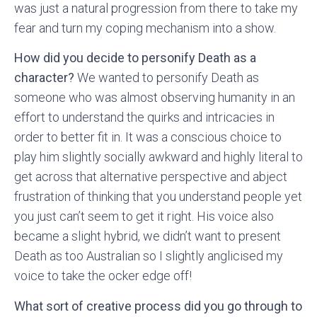
was just a natural progression from there to take my
fear and turn my coping mechanism into a show.
How did you decide to personify Death as a
character?
We wanted to personify Death as
someone who was almost observing humanity in an
effort to understand the quirks and intricacies in
order to better fit in. It was a conscious choice to
play him slightly socially awkward and highly literal to
get across that alternative perspective and abject
frustration of thinking that you understand people yet
you just can’t seem to get it right. His voice also
became a slight hybrid, we didn’t want to present
Death as too Australian so I slightly anglicised my
voice to take the ocker edge off!
What sort of creative process did you go through to