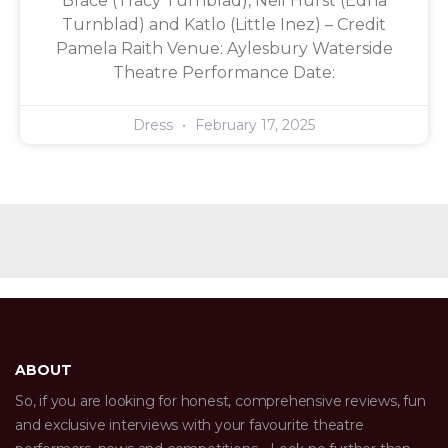
Brace (Tracy Turnblad), Neil Hurst (Edna
Turnblad) and Katlo (Little Inez) – Credit
Pamela Raith Venue: Aylesbury Waterside
Theatre Performance Date:
Dress
February 17, 2025
ABOUT
So, if you are looking for honest, comprehensive reviews, fun
and exclusive interviews with your favourite theatre