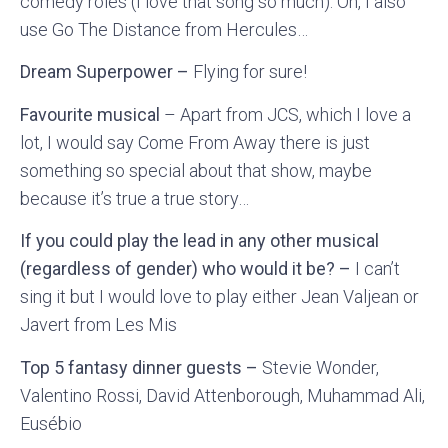
comedy roles (I love that song so much). Oh, I also
use Go The Distance from Hercules…
Dream Superpower –
Flying for sure!
Favourite musical
– Apart from JCS, which I love a
lot, I would say Come From Away there is just
something so special about that show, maybe
because it’s true a true story…
If you could play the lead in any other musical
(regardless of gender) who would it be? –
I can’t
sing it but I would love to play either Jean Valjean or
Javert from Les Mis
Top 5 fantasy dinner guests –
Stevie Wonder,
Valentino Rossi, David Attenborough, Muhammad Ali,
Eusébio