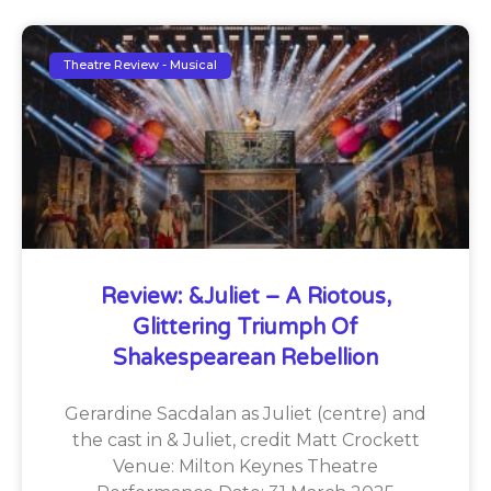
Theatre Review - Musical
Review: &Juliet – A Riotous,
Glittering Triumph Of
Shakespearean Rebellion
Gerardine Sacdalan as Juliet (centre) and
the cast in & Juliet, credit Matt Crockett
Venue: Milton Keynes Theatre