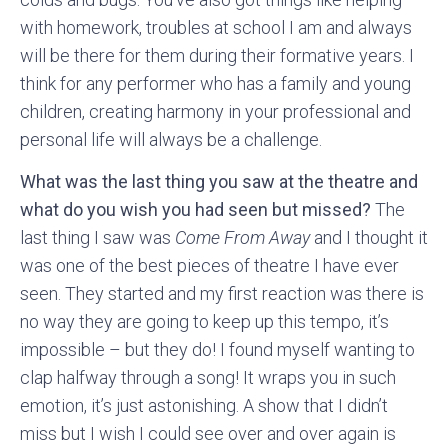
with homework, troubles at school I am and always
will be there for them during their formative years. I
think for any performer who has a family and young
children, creating harmony in your professional and
personal life will always be a challenge.
What was the last thing you saw at the theatre and
what do you wish you had seen but missed?
The
last thing I saw was
Come From Away
and I thought it
was one of the best pieces of theatre I have ever
seen. They started and my first reaction was there is
no way they are going to keep up this tempo, it’s
impossible – but they do! I found myself wanting to
clap halfway through a song! It wraps you in such
emotion, it’s just astonishing. A show that I didn’t
miss but I wish I could see over and over again is