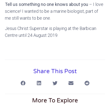
Tell us something no one knows about you
– I love
science! I wanted to be a marine biologist, part of
me still wants to be one.
Jesus Christ Superstar is playing at the Barbican
Centre until 24 August 2019.
Share This Post
More To Explore