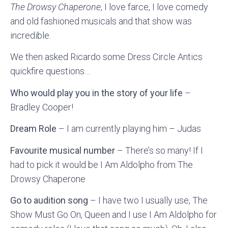
The Drowsy Chaperone
, I love farce, I love comedy
and old fashioned musicals and that show was
incredible.
We then asked Ricardo some Dress Circle Antics
quickfire questions…
Who would play you in the story of your life
–
Bradley Cooper!
Dream Role
– I am currently playing him – Judas
Favourite musical number
– There’s so many! If I
had to pick it would be I Am Aldolpho from The
Drowsy Chaperone
Go to audition song
– I have two I usually use, The
Show Must Go On, Queen and I use I Am Aldolpho for