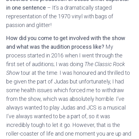
in one sentence
– It’s a dramatically staged
representation of the 1970 vinyl with bags of
passion and glitter!
How did you come to get involved with the show
and what was the audition process like?
My
process started in 2016 when I went through the
first set of auditions; I was doing
The Classic Rock
Show
tour at the time. I was honoured and thrilled to
be given the part of Judas but unfortunately, I had
some health issues which forced me to withdraw
from the show, which was absolutely horrible. I’ve
always wanted to play Judas and JCS is a musical
I’ve always wanted to be a part of, so it was
incredibly tough to let it go. However, that is the
roller-coaster of life and one moment you are up and