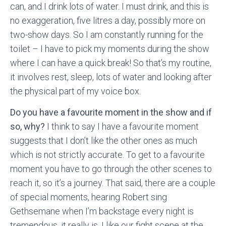
can, and I drink lots of water. I must drink, and this is
no exaggeration, five litres a day, possibly more on
two-show days. So I am constantly running for the
toilet – I have to pick my moments during the show
where I can have a quick break! So that’s my routine,
it involves rest, sleep, lots of water and looking after
the physical part of my voice box.
Do you have a favourite moment in the show and if
so, why?
I think to say I have a favourite moment
suggests that I don’t like the other ones as much
which is not strictly accurate. To get to a favourite
moment you have to go through the other scenes to
reach it, so it’s a journey. That said, there are a couple
of special moments, hearing Robert sing
Gethsemane when I’m backstage every night is
tremendous, it really is. I like our fight scene at the