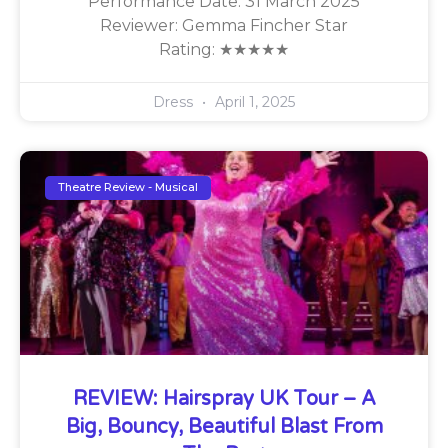
Performance Date: 31 March 2025
Reviewer: Gemma Fincher Star
Rating: ★★★★★
Dress
April 1, 2025
Theatre Review - Musical
REVIEW: Hairspray UK Tour – A
Big, Bouncy, Beautiful Blast From