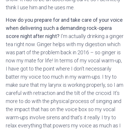
think I use him and he uses me.
How do you prepare for and take care of your voice
when delivering such a demanding rock-opera
score night after night?
I’m actually drinking a ginger
tea right now. Ginger helps with my digestion which
was part of the problem back in 2016 – so ginger is
now my mate for life! In terms of my vocal warm-up,
I have got to the point where I don’t necessarily
batter my voice too much in my warm-ups. I try to
make sure that my larynx is working properly, so I am
careful with retraction and the tilt of the cricoid. It’s
more to do with the physical process of singing and
the impact that has on the voice box so my vocal
warm-ups involve sirens and that’s it really. I try to
relax everything that powers my voice as much as I