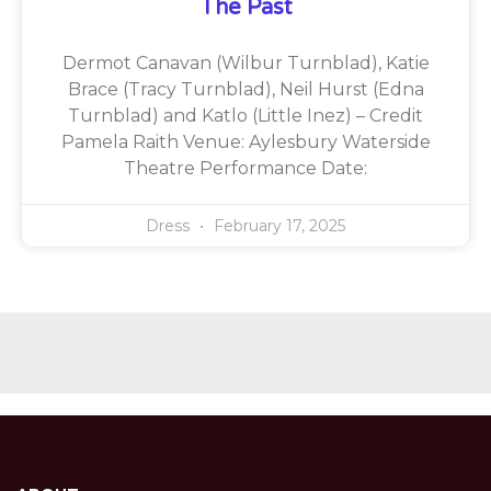
The Past
Dermot Canavan (Wilbur Turnblad), Katie
Brace (Tracy Turnblad), Neil Hurst (Edna
Turnblad) and Katlo (Little Inez) – Credit
Pamela Raith Venue: Aylesbury Waterside
Theatre Performance Date:
Dress
February 17, 2025