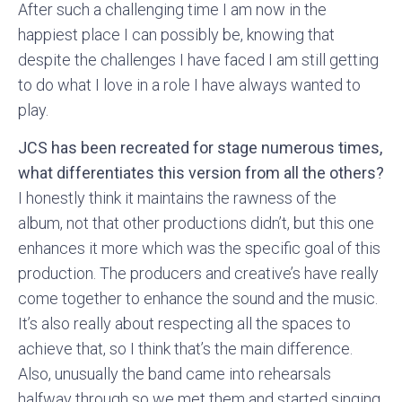
After such a challenging time I am now in the
happiest place I can possibly be, knowing that
despite the challenges I have faced I am still getting
to do what I love in a role I have always wanted to
play.
JCS has been recreated for stage numerous times,
what differentiates this version from all the others?
I honestly think it maintains the rawness of the
album, not that other productions didn’t, but this one
enhances it more which was the specific goal of this
production. The producers and creative’s have really
come together to enhance the sound and the music.
It’s also really about respecting all the spaces to
achieve that, so I think that’s the main difference.
Also, unusually the band came into rehearsals
halfway through so we met them and started singing