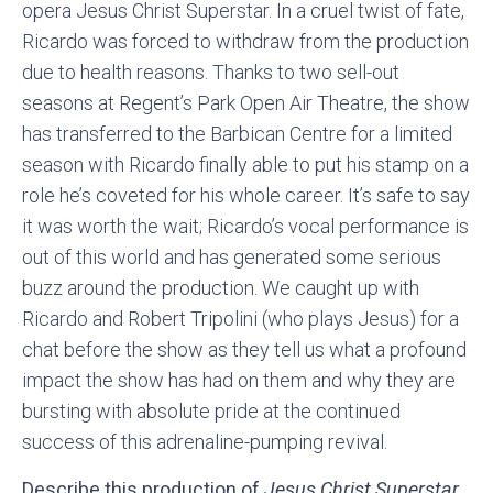
opera Jesus Christ Superstar. In a cruel twist of fate,
Ricardo was forced to withdraw from the production
due to health reasons. Thanks to two sell-out
seasons at Regent’s Park Open Air Theatre, the show
has transferred to the Barbican Centre for a limited
season with Ricardo finally able to put his stamp on a
role he’s coveted for his whole career. It’s safe to say
it was worth the wait; Ricardo’s vocal performance is
out of this world and has generated some serious
buzz around the production. We caught up with
Ricardo and Robert Tripolini (who plays Jesus) for a
chat before the show as they tell us what a profound
impact the show has had on them and why they are
bursting with absolute pride at the continued
success of this adrenaline-pumping revival.
Describe this production of
Jesus Christ Superstar