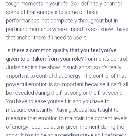
tough moments in your life. So I definitely channel
some of that energy into some of those
performances, not completely throughout but in
pertinent moments where I need to, so I know I have
that anchor there if I need to use it.
Is there a common quality that you feel you’ve
given to or taken from your role?
For me it’s control.
Judas begins the show in such angst, so it’s really
important to control that energy. The control of that
powerful emotion is so important because it can’t all
be revealed during the first song or the first scene.
You have to ease yourself in and you have to
measure constantly. Playing Judas has taught to
measure that emotion to maintain the correct levels
of energy required at any given moment during the
show. It has to be an ascending curve so I definitely