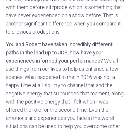
with them before sitzprobe which is something that I
have never experienced on a show before. That is
another significant difference when you compare it
to previous productions.
You and Robert have taken incredibly different
paths in the lead up to JCS, how have your
experiences informed your performance?
We all
use things from our lives to help us enhance a few
scenes. What happened to me in 2016 was not a
happy time at all, so I try to channel that and the
negative energy that surrounded that moment, along
with the positive energy that I felt when I was
offered the role for the second time. Even the
emotions and experiences you face in the worst
situations can be used to help you overcome other