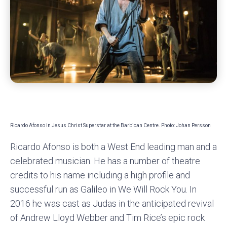
Ricardo Afonso in Jesus Christ Superstar at the Barbican Centre. Photo: Johan Persson
Ricardo Afonso is both a West End leading man and a
celebrated musician. He has a number of theatre
credits to his name including a high profile and
successful run as Galileo in We Will Rock You. In
2016 he was cast as Judas in the anticipated revival
of Andrew Lloyd Webber and Tim Rice’s epic rock