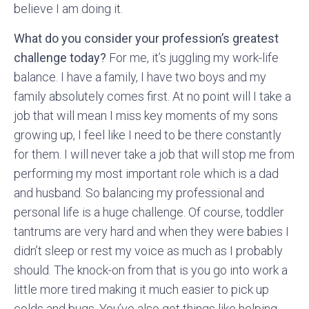
believe I am doing it.
What do you consider your profession’s greatest
challenge today?
For me, it’s juggling my work-life
balance. I have a family, I have two boys and my
family absolutely comes first. At no point will I take a
job that will mean I miss key moments of my sons
growing up, I feel like I need to be there constantly
for them. I will never take a job that will stop me from
performing my most important role which is a dad
and husband. So balancing my professional and
personal life is a huge challenge. Of course, toddler
tantrums are very hard and when they were babies I
didn’t sleep or rest my voice as much as I probably
should. The knock-on from that is you go into work a
little more tired making it much easier to pick up
colds and bugs. You’ve also got things like helping