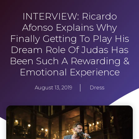
INTERVIEW: Ricardo
Afonso Explains Why
Finally Getting To Play His
Dream Role Of Judas Has
Been Such A Rewarding &
Emotional Experience
August 13, 2019
Dress