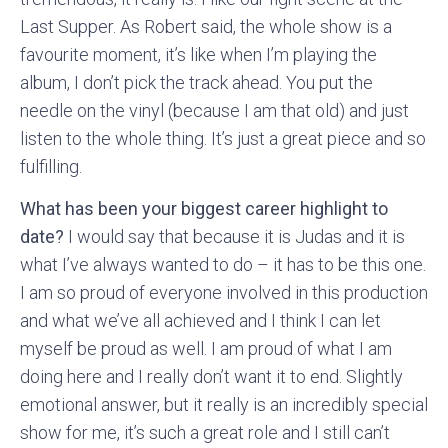
Last Supper. As Robert said, the whole show is a
favourite moment, it’s like when I’m playing the
album, I don’t pick the track ahead. You put the
needle on the vinyl (because I am that old) and just
listen to the whole thing. It’s just a great piece and so
fulfilling.
What has been your biggest career highlight to
date?
I would say that because it is Judas and it is
what I’ve always wanted to do – it has to be this one.
I am so proud of everyone involved in this production
and what we’ve all achieved and I think I can let
myself be proud as well. I am proud of what I am
doing here and I really don’t want it to end. Slightly
emotional answer, but it really is an incredibly special
show for me, it’s such a great role and I still can’t