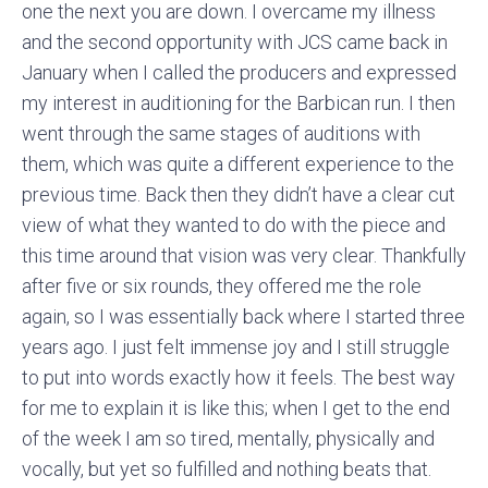
one the next you are down. I overcame my illness
and the second opportunity with JCS came back in
January when I called the producers and expressed
my interest in auditioning for the Barbican run. I then
went through the same stages of auditions with
them, which was quite a different experience to the
previous time. Back then they didn’t have a clear cut
view of what they wanted to do with the piece and
this time around that vision was very clear. Thankfully
after five or six rounds, they offered me the role
again, so I was essentially back where I started three
years ago. I just felt immense joy and I still struggle
to put into words exactly how it feels. The best way
for me to explain it is like this; when I get to the end
of the week I am so tired, mentally, physically and
vocally, but yet so fulfilled and nothing beats that.