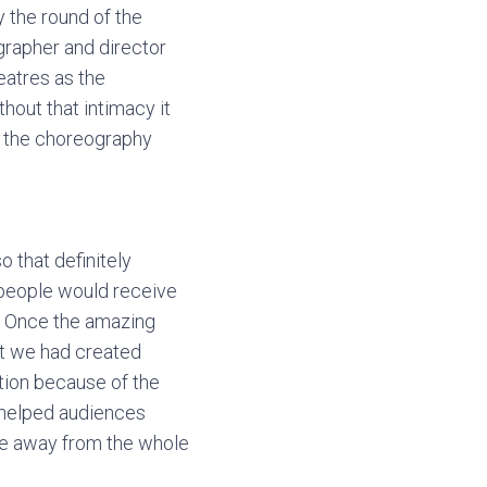
y the round of the
ographer and director
heatres as the
hout that intimacy it
k the choreography
 that definitely
 people would receive
it. Once the amazing
at we had created
ction because of the
k helped audiences
ame away from the whole