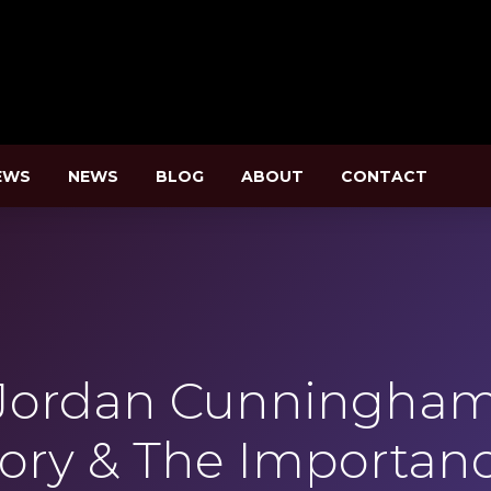
EWS
NEWS
BLOG
ABOUT
CONTACT
Jordan Cunningham 
tory & The Importanc