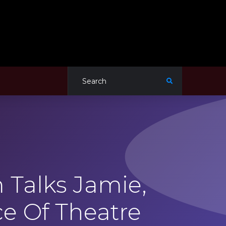
Talks Jamie,
e Of Theatre