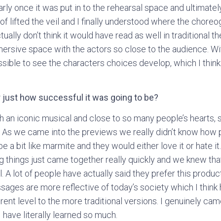
arly once it was put in to the rehearsal space and ultimatel
of lifted the veil and I finally understood where the chore
ually don’t think it would have read as well in traditional t
ersive space with the actors so close to the audience. Wit
sible to see the characters choices develop, which I thin
 just how successful it was going to be?
 an iconic musical and close to so many people’s hearts, so
. As we came into the previews we really didn’t know how
 be a bit like marmite and they would either love it or hate 
 things just came together really quickly and we knew th
 A lot of people have actually said they prefer this produ
ssages are more reflective of today’s society which I thin
erent level to the more traditional versions. I genuinely c
 have literally learned so much.