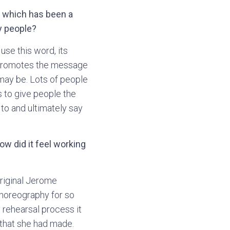
e which has been a
y people?
 use this word, its
t promotes the message
 may be. Lots of people
s to give people the
to and ultimately say
w did it feel working
original Jerome
choreography for so
e rehearsal process it
that she had made.