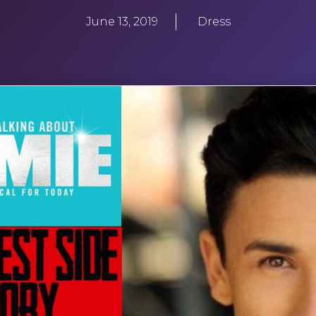
June 13, 2019
Dress