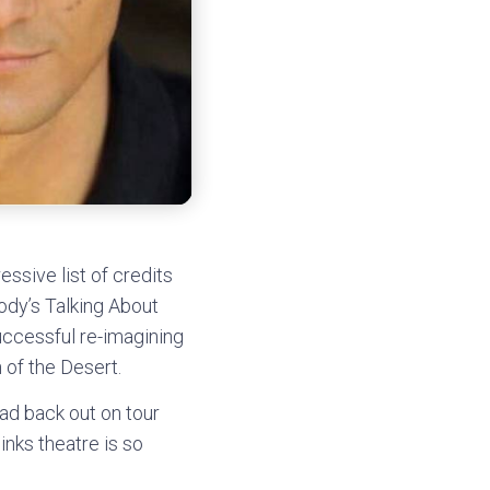
ssive list of credits
ody’s Talking About
ccessful re-imagining
 of the Desert.
ad back out on tour
nks theatre is so