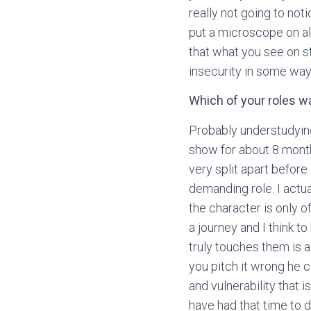
really not going to noti
put a microscope on al
that what you see on s
insecurity in some way
Which of your roles w
Probably understudying
show for about 8 mont
very split apart before I
demanding role. I actu
the character is only 
a journey and I think 
truly touches them is a
you pitch it wrong he 
and vulnerability that i
have had that time to d