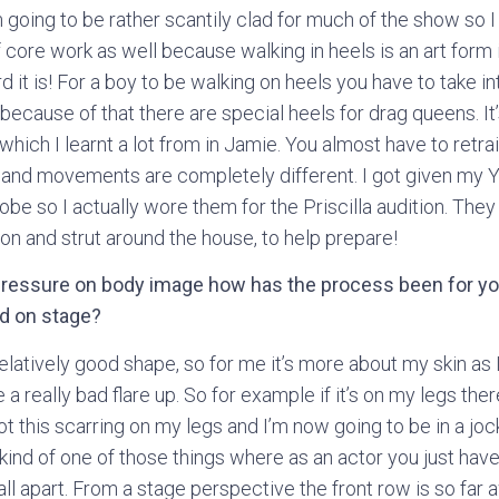
 going to be rather scantily clad for much of the show so I
 core work as well because walking in heels is an art form in
it is! For a boy to be walking on heels you have to take in
ecause of that there are special heels for drag queens. It’
which I learnt a lot from in Jamie. You almost have to ret
n and movements are completely different. I got given my
be so I actually wore them for the Priscilla audition. The
on and strut around the house, to help prepare!
ressure on body image how has the process been for yo
ad on stage?
elatively good shape, so for me it’s more about my skin as 
a really bad flare up. So for example if it’s on my legs ther
t this scarring on my legs and I’m now going to be in a jock
 kind of one of those things where as an actor you just have 
 fall apart. From a stage perspective the front row is so far 