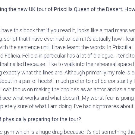
ining the new UK tour of Priscilla Queen of the Desert. Ho
I have this book that if you read it, looks like a mad mans wri
script that I have ever had to learn. It’s actually how I lear
with the sentence until I have learnt the words. In Priscilla
Felicia. Felicia in particular has a lot of dialogue. I tend 
 that nailed because I like to walk into the rehearsal space 
 exactly what the lines are. Although primarily my role is
bout in a pair of heels! I much prefer to not be constantly 
 I can focus on making the choices as an actor and as a da
 see what works and what doesn’t. My worst fear is going 
letely sure of what I am doing. I’ve had nightmares about 
 physically preparing for the tour?
e gym which is a huge drag because it’s not something that I