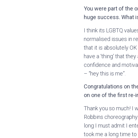
You were part of the 
huge success. What is
I think its LGBTQ values
normalised issues in 
that it is absolutely 
have a ‘thing’ that the
confidence and motivat
– “hey this is me”.
Congratulations on the
on one of the first re
Thank you so much! I w
Robbins choreography 
long I must admit I ent
took me a long time to