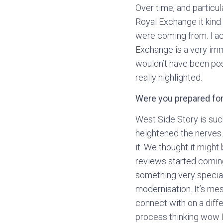
Over time, and particul
Royal Exchange it kind 
were coming from. I act
Exchange is a very imm
wouldn’t have been pos
really highlighted.
Were you prepared for
West Side Story is such
heightened the nerves
it. We thought it might
reviews started coming
something very special.
modernisation. It’s me
connect with on a diff
process thinking wow I