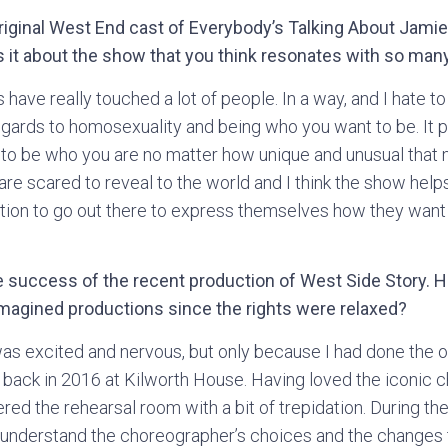
original West End cast of Everybody’s Talking About Jami
 it about the show that you think resonates with so man
 have really touched a lot of people. In a way, and I hate to
regards to homosexuality and being who you want to be. I
OK to be who you are no matter how unique and unusual that
y are scared to reveal to the world and I think the show help
ion to go out there to express themselves how they want 
 success of the recent production of West Side Story. Ho
-imagined productions since the rights were relaxed?
as excited and nervous, but only because I had done the 
back in 2016 at Kilworth House. Having loved the iconic 
ered the rehearsal room with a bit of trepidation. During th
 understand the choreographer’s choices and the changes 