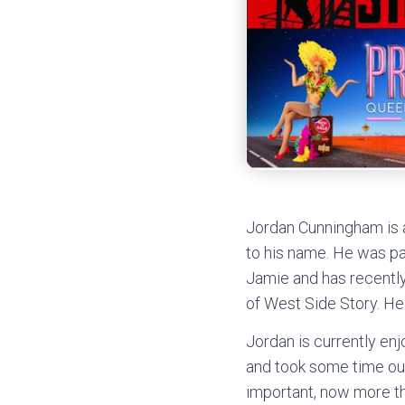
Jordan Cunningham is a
to his name. He was pa
Jamie and has recently
of West Side Story. He 
Jordan is currently en
and took some time out
important, now more th