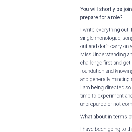
You will shortly be jo
prepare for a role?
I write everything out! 
single monologue, song, 
out and don’t carry on 
Miss Understanding and 
challenge first and get
foundation and knowing
and generally mincing a
I am being directed so
time to experiment and
unprepared or not comp
What about in terms of
I have been going to th