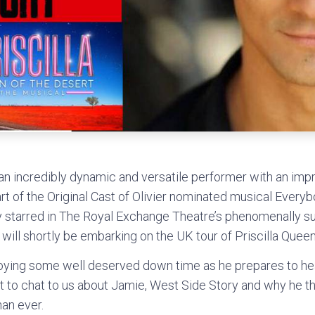
n incredibly dynamic and versatile performer with an impre
rt of the Original Cast of Olivier nominated musical Everyb
 starred in The Royal Exchange Theatre’s phenomenally su
will shortly be embarking on the UK tour of Priscilla Queen
joying some well deserved down time as he prepares to he
 to chat to us about Jamie, West Side Story and why he thi
an ever.