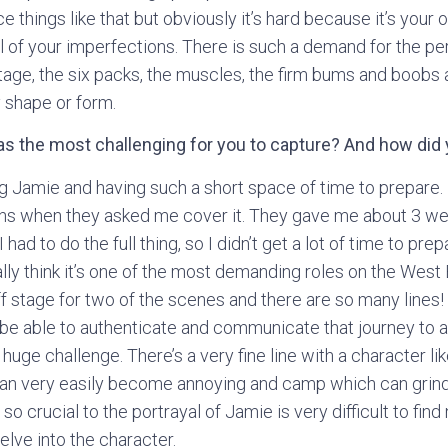
ce things like that but obviously it’s hard because it’s your
l of your imperfections. There is such a demand for the p
tage, the six packs, the muscles, the firm bums and boobs 
 shape or form.
as the most challenging for you to capture? And how did
 Jamie and having such a short space of time to prepare. 
hs when they asked me cover it. They gave me about 3 we
 had to do the full thing, so I didn’t get a lot of time to prep
ally think it’s one of the most demanding roles on the Wes
off stage for two of the scenes and there are so many lines
to be able to authenticate and communicate that journey to 
 huge challenge. There’s a very fine line with a character l
can very easily become annoying and camp which can grind
s so crucial to the portrayal of Jamie is very difficult to find
elve into the character.