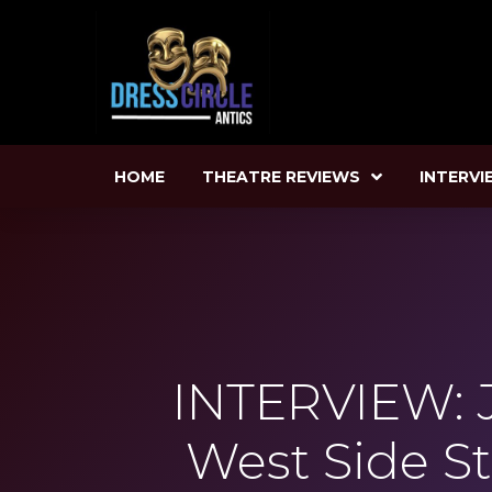
HOME
THEATRE REVIEWS
INTERVI
INTERVIEW: 
West Side S