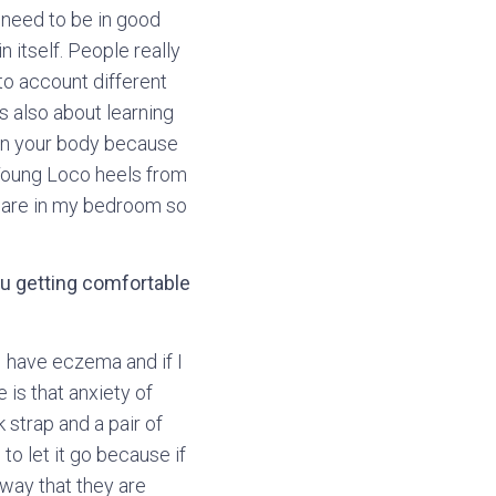
 need to be in good
 itself. People really
to account different
s also about learning
rain your body because
 Young Loco heels from
y are in my bedroom so
u getting comfortable
I have eczema and if I
e is that anxiety of
 strap and a pair of
to let it go because if
away that they are