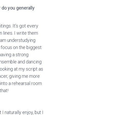
w do you generally
tings. It’s got every
n lines. I write them
 I am understudying
to focus on the biggest
having a strong
 ensemble and dancing
looking at my script as
ncer, giving me more
into a rehearsal room
that!
 naturally enjoy, but I