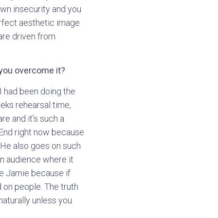
 own insecurity and you
erfect aesthetic image
are driven from
 you overcome it?
I had been doing the
eks rehearsal time,
are and it’s such a
t End right now because
! He also goes on such
an audience where it
ike Jamie because if
 on people. The truth
 naturally unless you