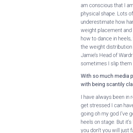
am conscious that I am
physical shape. Lots of
underestimate how hard 
weight placement and b
how to dance in heels, 
the weight distributio
Jamie’s Head of Wardro
sometimes I slip them 
With so much media p
with being scantily cl
I have always been in r
get stressed I can have 
going oh my god I’ve go
heels on stage. But it’s
you don’t you will just