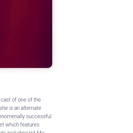
cast of one of the
she is an alternate
phenomenally successful
iet which features
ts including Hit Me