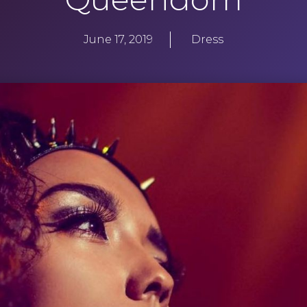
June 17, 2019
Dress