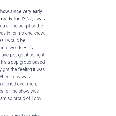
how since very early
ready for it?
No, I was
ea of the script or the
was in for -no one knew.
dea I would be
 into words – it’s
ave just got it so right.
. It’s a pop group based
y got the feeling it was
t. When Toby was
ust cried over men,
ves for the show was
 I am so proud of Toby