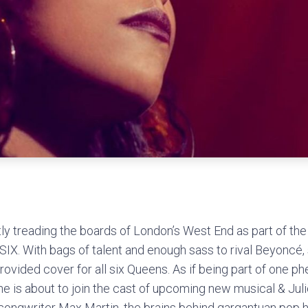
ly treading the boards of London’s West End as part of the 
SIX. With bags of talent and enough sass to rival Beyoncé, 
provided cover for all six Queens. As if being part of one 
e is about to join the cast of upcoming new musical & Jul
ongwriter Max Martin, the brains behind gargantuan pop hi