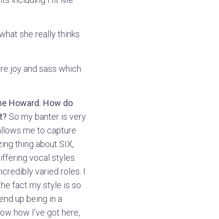
what she really thinks
re joy and sass which
rine Howard. How do
t?
So my banter is very
 allows me to capture
zing thing about SIX,
ffering vocal styles.
credibly varied roles. I
he fact my style is so
 end up being in a
now how I’ve got here,