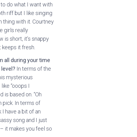
e to do what I want with
 riff but I like singing
 thing with it. Courtney
 girls really
 is short, it’s snappy
 keeps it fresh.
m all during your time
 level?
In terms of the
this mysterious
like “ooops I
d is based on. “Oh
 pick. In terms of
I have a bit of an
assy song and I just
 – it makes you feel so