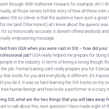
t through. With Katherine Howard, for example, All l I W
ually, all those verses tell the story of how all these men 
makes SIX so clever is that the audience have such a great 
for me (and I’ll be honest) all I knew about the queens was
t’s so historically accurate, it doesn’t offend anybody and 
 a really empowering message.
ated from GSA when you were cast in SIX – how did your t
professional job?
GSA really helped me prepare for doing
people in the industry. In terms of being a swing though, th
the job. Formal training can’t really prepare you for it bec
ay that works for you and everybody is different, it’s impos
il you do it. It was so hard learning the SIX tracks on my o
 train human beings and how to be a performer in a crazy i
aving SIX, what are the two things that you will take away 
t to talk about this, next question! I have made eight of 