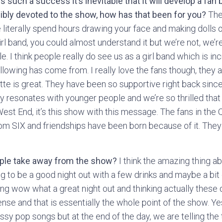
ch a success it’s inevitable that it will develop a fan b
bly devoted to the show, how has that been for you?
They
literally spend hours drawing your face and making dolls of y
irl band, you could almost understand it but we’re not, we’r
. I think people really do see us as a girl band which is inc
ollowing has come from. I really love the fans though, they 
ette is great. They have been so supportive right back sinc
y resonates with younger people and we’re so thrilled that i
 West End, it’s this show with this message. The fans in t
rom SIX and friendships have been born because of it. They
ople take away from the show?
I think the amazing thing ab
oing to be a good night out with a few drinks and maybe a bit
ing wow what a great night out and thinking actually these 
e and that is essentially the whole point of the show. Yes
sy pop songs but at the end of the day, we are telling the 