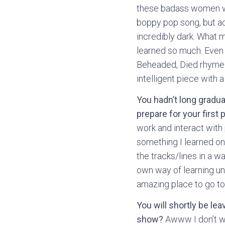
these badass women wen
boppy pop song, but act
incredibly dark. What 
learned so much. Even 
Beheaded, Died rhyme. I
intelligent piece with
You hadn’t long gradu
prepare for your first 
work and interact with 
something I learned on 
the tracks/lines in a w
own way of learning unt
amazing place to go to
You will shortly be le
show?
Awww I don’t wan