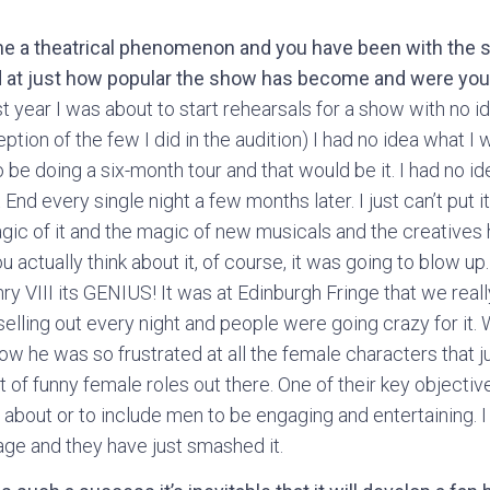
e a theatrical phenomenon and you have been with the s
d at just how popular the show has become and were you 
st year I was about to start rehearsals for a show with no id
tion of the few I did in the audition) I had no idea what I 
o be doing a six-month tour and that would be it. I had no i
nd every single night a few months later. I just can’t put it
magic of it and the magic of new musicals and the creatives h
u actually think about it, of course, it was going to blow up
ry VIII its GENIUS! It was at Edinburgh Fringe that we reall
 selling out every night and people were going crazy for i
ow he was so frustrated at all the female characters that j
t of funny female roles out there. One of their key objecti
be about or to include men to be engaging and entertaining.
age and they have just smashed it.