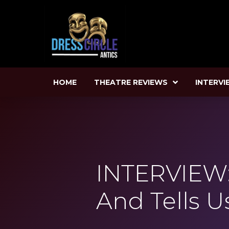
HOME
THEATRE REVIEWS
INTERVI
INTERVIEW: 
And Tells U