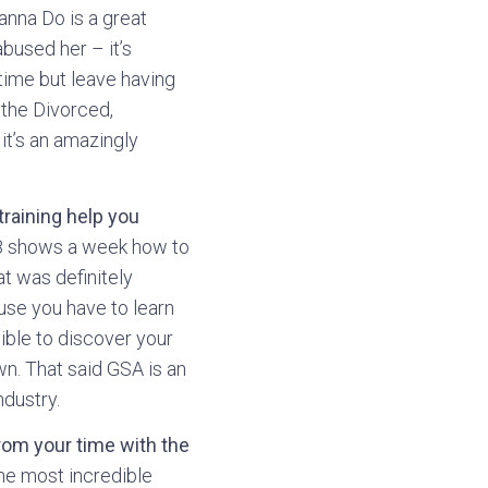
anna Do is a great
abused her – it’s
time but leave having
 the Divorced,
it’s an amazingly
raining help you
 8 shows a week how to
at was definitely
ause you have to learn
sible to discover your
wn. That said GSA is an
ndustry.
from your time with the
the most incredible