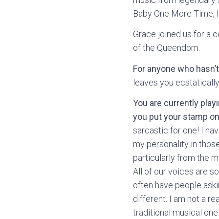
Baby One More Time, I 
Grace joined us for a c
of the Queendom.
For anyone who hasn’t
leaves you ecstatically
You are currently play
you put your stamp on
sarcastic for one! I ha
my personality in those 
particularly from the m
All of our voices are so
often have people aski
different. I am not a re
traditional musical one