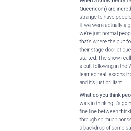
When a show becomes su
Queendom) are incredi
strange to have people 
If we were actually a g
we’re just normal people
that’s where the cult f
their stage door etiqu
started. The show reall
a cult following in the
learned real lessons f
and it’s just brilliant.
What do you think pe
walk in thinking it’s g
fine line between think
through so much nonsens
a backdrop of some sas