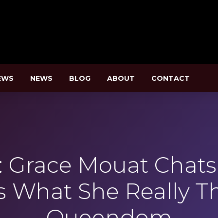
EWS
NEWS
BLOG
ABOUT
CONTACT
Grace Mouat Chats S
s What She Really T
Queendom