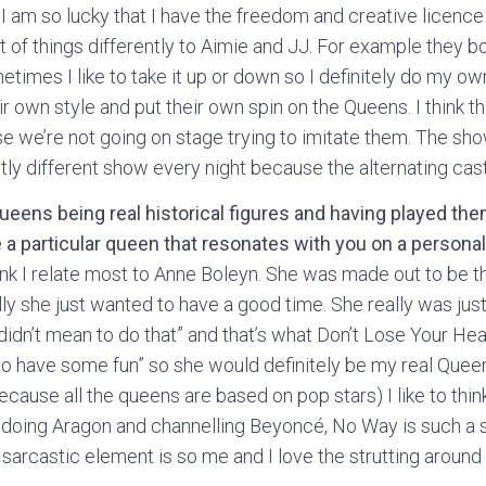
t! I am so lucky that I have the freedom and creative licenc
t of things differently to Aimie and JJ. For example they both
etimes I like to take it up or down so I definitely do my own
r own style and put their own spin on the Queens. I think the
 we’re not going on stage trying to imitate them. The show
htly different show every night because the alternating cast
ueens being real historical figures and having played the
e a particular queen that resonates with you on a personal
think I relate most to Anne Boleyn. She was made out to be 
y she just wanted to have a good time. She really was just 
didn’t mean to do that” and that’s what Don’t Lose Your Hea
g to have some fun” so she would definitely be my real Queen
cause all the queens are based on pop stars) I like to think 
ve doing Aragon and channelling Beyoncé, No Way is such a s
 sarcastic element is so me and I love the strutting around