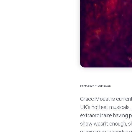
Photo Credit: Idil Sukan
Grace Mouat is current
UK’s hottest musicals, 
extraordinaire having 
show wasn’t enough, sh
music from legendary s