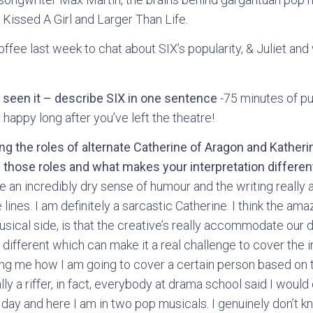
Kissed A Girl and Larger Than Life.
offee last week to chat about SIX’s popularity, & Juliet and 
 seen it – describe SIX in one sentence
-75 minutes of pu
 happy long after you’ve left the theatre!
ing the roles of alternate Catherine of Aragon and Kathe
 those roles and what makes your interpretation differen
ve an incredibly dry sense of humour and the writing really
lines. I am definitely a sarcastic Catherine. I think the ama
usical side, is that the creative’s really accommodate our di
 different which can make it a real challenge to cover the in
ng me how I am going to cover a certain person based on t
ally a riffer, in fact, everybody at drama school said I would
 day and here I am in two pop musicals. I genuinely don’t k