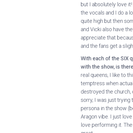
but I absolutely love i
the vocals and I do a lo
quite high but then som
and Vicki also have thei
appreciate that because
and the fans get a slig
With each of the SIX q
with the show, is ther
real queens, I like to 
temptress when actuall
destroyed the church, 
sorry, I was just tryin
persona in the show (be
Aragon vibe. I just lo
love performing it. The