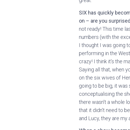
great.
SIX has quickly becom
on – are you surprise
not ready! This time la
numbers (with the excep
I thought I was going t
performing in the West E
crazy! I think it’s the 
Saying all that, when yo
on the six wives of Hen
going to be big, it was
conceptualising the sh
there wasn’t a whole lo
that it didn’t need to 
and Lucy, they are my 