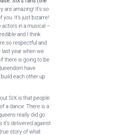
ase. SIX’s fans (the
 are amazing! It’s so
ou. It’s just bizarre!
e actors in a musical –
redible and I think
are so respectful and
e last year when we
f there is going to be
he Queendom have
 build each other up
out SIX is that people
 of a dance. There is a
queens really did go
 it’s delivered against
true story of what