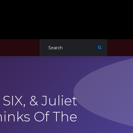
IX, & Juliet
hinks Of The